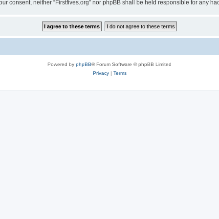
t your consent, neither “Firstfives.org” nor phpBB shall be held responsible for any
Powered by
phpBB
® Forum Software © phpBB Limited
Privacy
|
Terms