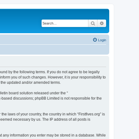
Search
Advanced search
Login
bound by the following terms. If you do not agree to be legally
inform you of such changes. However, it is your responsibility to
by the updated and/or amended terms.
etin board solution released under the “
et-based discussions; phpBB Limited is not responsible for the
he laws of your country, the country in which “Firstfives.org” is
 deemed necessary by us. The IP address of all posts is
 that any information you enter may be stored in a database. While