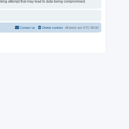
 hacking attempt that may lead to data being compromised.
Contact us
Delete cookies
All times are
UTC-05:00