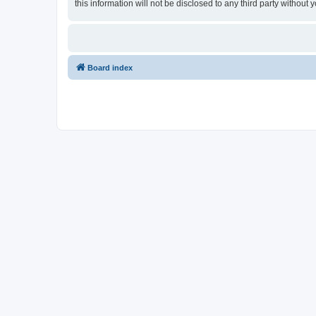
this information will not be disclosed to any third party withou
Board index