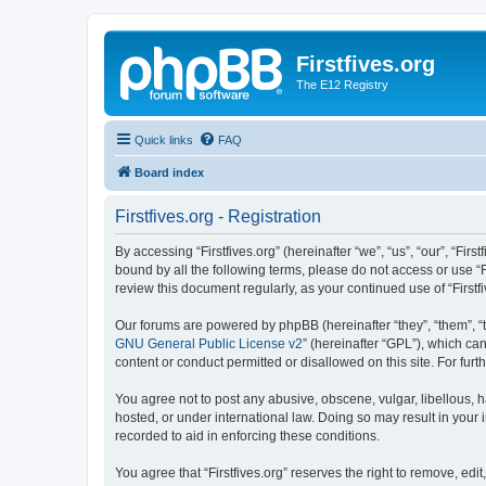
Firstfives.org
The E12 Registry
Quick links
FAQ
Board index
Firstfives.org - Registration
By accessing “Firstfives.org” (hereinafter “we”, “us”, “our”, “Fir
bound by all the following terms, please do not access or use “F
review this document regularly, as your continued use of “Firs
Our forums are powered by phpBB (hereinafter “they”, “them”, “
GNU General Public License v2
” (hereinafter “GPL”), which 
content or conduct permitted or disallowed on this site. For fu
You agree not to post any abusive, obscene, vulgar, libellous, ha
hosted, or under international law. Doing so may result in your
recorded to aid in enforcing these conditions.
You agree that “Firstfives.org” reserves the right to remove, edi