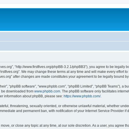
stfives.org”, “http://www.firstfives.org/phpBB-3.2.1/phpBB3”), you agree to be legally 
irstfives.org”. We may change these terms at any time and will make every effort to 
tfives.org” after changes are made constitutes your agreement to be legally bound 
their”, “phpBB software”, “www.phpbb.com”, “phpBB Limited”, “phpBB Teams”), a bull
can be downloaded from
www.phpbb.com
. The phpBB software only facilitates intern
rther information about phpBB, please see:
https://www.phpbb.com/
.
teful, threatening, sexually oriented, or otherwise unlawful material, whether under t
 immediate and permanent ban, with notification of your Internet Service Provider if
t, move, or close any topic at any time, at our sole discretion. As a user, you agree