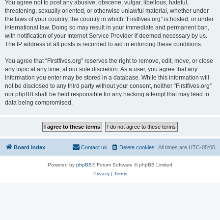
You agree not to post any abusive, obscene, vulgar, libellous, hateful,
threatening, sexually oriented, or otherwise unlawful material, whether under
the laws of your country, the country in which “Firstfives.org” is hosted, or under
international law. Doing so may result in your immediate and permanent ban,
with notification of your Internet Service Provider if deemed necessary by us.
The IP address of all posts is recorded to aid in enforcing these conditions.
You agree that “Firstfives.org” reserves the right to remove, edit, move, or close
any topic at any time, at our sole discretion. As a user, you agree that any
information you enter may be stored in a database. While this information will
not be disclosed to any third party without your consent, neither “Firstfives.org”
nor phpBB shall be held responsible for any hacking attempt that may lead to
data being compromised.
Board index
Contact us
Delete cookies
All times are
UTC-05:00
Powered by
phpBB
® Forum Software © phpBB Limited
Privacy
|
Terms