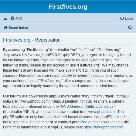
Firstfives.org
FAQ
Login
S
Board index
e
Firstfives.org - Registration
a
r
By accessing “Firstfives.org” (hereinafter “we”, “us”, “our”, “Firstfives.org”,
“http://www.firstfives.org/phpBB-3.2.1/phpBB3”), you agree to be legally bound
c
by the following terms. If you do not agree to be legally bound by all the
h
following terms, please do not access or use “Firstfives.org”. We may change
these terms at any time and will make every effort to inform you of such
changes. However, it is your responsibility to review this document regularly, as
your continued use of “Firstfives.org” after changes are made constitutes your
agreement to be legally bound by the updated and/or amended terms.
Our forums are powered by phpBB (hereinafter “they”, “them”, “their”, “phpBB
software”, “www.phpbb.com”, “phpBB Limited”, “phpBB Teams”), a bulletin
board solution released under the “
GNU General Public License v2
”
(hereinafter “GPL”), which can be downloaded from
www.phpbb.com
. The
phpBB software only facilitates internet-based discussions; phpBB Limited is
not responsible for the content or conduct permitted or disallowed on this site.
For further information about phpBB, please see:
https://www.phpbb.com/
.