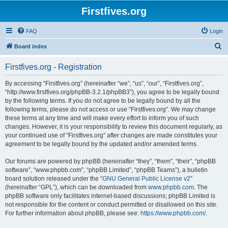
Firstfives.org
FAQ
Login
S
Board index
e
Firstfives.org - Registration
a
r
By accessing “Firstfives.org” (hereinafter “we”, “us”, “our”, “Firstfives.org”,
“http://www.firstfives.org/phpBB-3.2.1/phpBB3”), you agree to be legally bound
c
by the following terms. If you do not agree to be legally bound by all the
h
following terms, please do not access or use “Firstfives.org”. We may change
these terms at any time and will make every effort to inform you of such
changes. However, it is your responsibility to review this document regularly, as
your continued use of “Firstfives.org” after changes are made constitutes your
agreement to be legally bound by the updated and/or amended terms.
Our forums are powered by phpBB (hereinafter “they”, “them”, “their”, “phpBB
software”, “www.phpbb.com”, “phpBB Limited”, “phpBB Teams”), a bulletin
board solution released under the “
GNU General Public License v2
”
(hereinafter “GPL”), which can be downloaded from
www.phpbb.com
. The
phpBB software only facilitates internet-based discussions; phpBB Limited is
not responsible for the content or conduct permitted or disallowed on this site.
For further information about phpBB, please see:
https://www.phpbb.com/
.