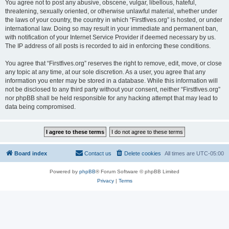
You agree not to post any abusive, obscene, vulgar, libellous, hateful,
threatening, sexually oriented, or otherwise unlawful material, whether under
the laws of your country, the country in which “Firstfives.org” is hosted, or under
international law. Doing so may result in your immediate and permanent ban,
with notification of your Internet Service Provider if deemed necessary by us.
The IP address of all posts is recorded to aid in enforcing these conditions.
You agree that “Firstfives.org” reserves the right to remove, edit, move, or close
any topic at any time, at our sole discretion. As a user, you agree that any
information you enter may be stored in a database. While this information will
not be disclosed to any third party without your consent, neither “Firstfives.org”
nor phpBB shall be held responsible for any hacking attempt that may lead to
data being compromised.
Board index
Contact us
Delete cookies
All times are
UTC-05:00
Powered by
phpBB
® Forum Software © phpBB Limited
Privacy
|
Terms