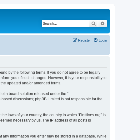
Search
Advanced search
Register
Login
bound by the following terms. If you do not agree to be legally
inform you of such changes. However, it is your responsibility to
by the updated and/or amended terms.
etin board solution released under the “
et-based discussions; phpBB Limited is not responsible for the
he laws of your country, the country in which “Firstfives.org” is
 deemed necessary by us. The IP address of all posts is
 that any information you enter may be stored in a database. While