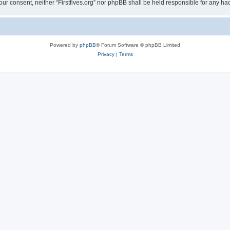
t your consent, neither “Firstfives.org” nor phpBB shall be held responsible for any
Powered by
phpBB
® Forum Software © phpBB Limited
Privacy
|
Terms