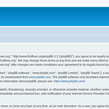
stfives.org”, “http://www.firstfives.org/phpBB-3.2.1/phpBB3”), you agree to be legally 
irstfives.org”. We may change these terms at any time and will make every effort to 
tfives.org” after changes are made constitutes your agreement to be legally bound 
their”, “phpBB software”, “www.phpbb.com”, “phpBB Limited”, “phpBB Teams”), a bull
can be downloaded from
www.phpbb.com
. The phpBB software only facilitates intern
rther information about phpBB, please see:
https://www.phpbb.com/
.
teful, threatening, sexually oriented, or otherwise unlawful material, whether under t
 immediate and permanent ban, with notification of your Internet Service Provider if
t, move, or close any topic at any time, at our sole discretion. As a user, you agree