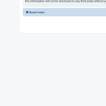
this information will not be disclosed to any third party withou
Board index