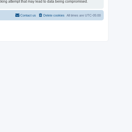
 hacking attempt that may lead to data being compromised.
Contact us
Delete cookies
All times are
UTC-05:00