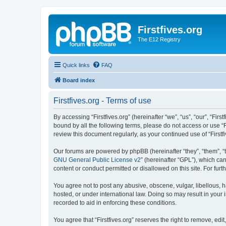
Firstfives.org
The E12 Registry
Quick links
FAQ
Board index
Firstfives.org - Terms of use
By accessing “Firstfives.org” (hereinafter “we”, “us”, “our”, “Fir
bound by all the following terms, please do not access or use “F
review this document regularly, as your continued use of “Firs
Our forums are powered by phpBB (hereinafter “they”, “them”, “
GNU General Public License v2
” (hereinafter “GPL”), which 
content or conduct permitted or disallowed on this site. For fu
You agree not to post any abusive, obscene, vulgar, libellous, ha
hosted, or under international law. Doing so may result in your
recorded to aid in enforcing these conditions.
You agree that “Firstfives.org” reserves the right to remove, edi