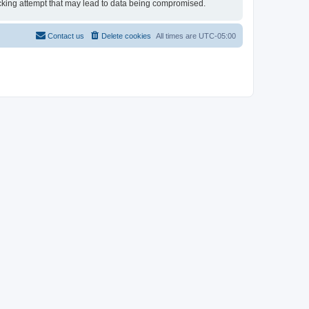
 hacking attempt that may lead to data being compromised.
Contact us
Delete cookies
All times are
UTC-05:00