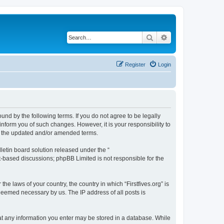
Search
Advanced search
Register
Login
bound by the following terms. If you do not agree to be legally
inform you of such changes. However, it is your responsibility to
by the updated and/or amended terms.
etin board solution released under the “
et-based discussions; phpBB Limited is not responsible for the
he laws of your country, the country in which “Firstfives.org” is
 deemed necessary by us. The IP address of all posts is
 that any information you enter may be stored in a database. While