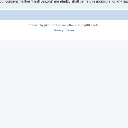
t your consent, neither “Firstfives.org” nor phpBB shall be held responsible for any
Powered by
phpBB
® Forum Software © phpBB Limited
Privacy
|
Terms