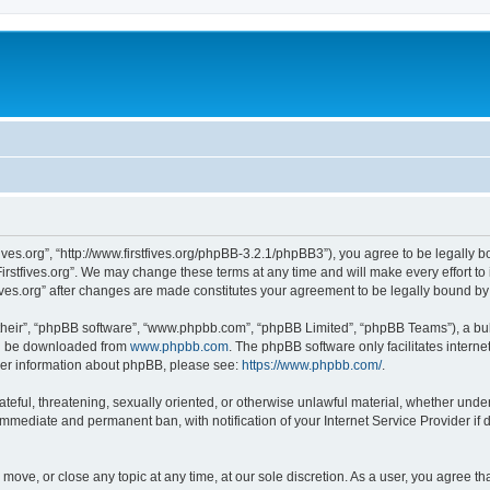
stfives.org”, “http://www.firstfives.org/phpBB-3.2.1/phpBB3”), you agree to be legally 
irstfives.org”. We may change these terms at any time and will make every effort to 
tfives.org” after changes are made constitutes your agreement to be legally bound 
their”, “phpBB software”, “www.phpbb.com”, “phpBB Limited”, “phpBB Teams”), a bull
can be downloaded from
www.phpbb.com
. The phpBB software only facilitates intern
rther information about phpBB, please see:
https://www.phpbb.com/
.
teful, threatening, sexually oriented, or otherwise unlawful material, whether under t
 immediate and permanent ban, with notification of your Internet Service Provider if
t, move, or close any topic at any time, at our sole discretion. As a user, you agree