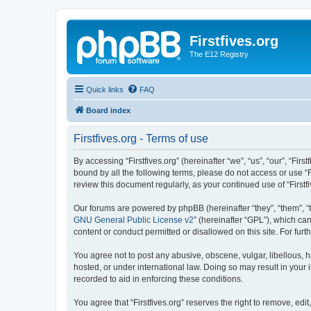
Firstfives.org
The E12 Registry
Quick links
FAQ
Board index
Firstfives.org - Terms of use
By accessing “Firstfives.org” (hereinafter “we”, “us”, “our”, “Fir
bound by all the following terms, please do not access or use “F
review this document regularly, as your continued use of “Firs
Our forums are powered by phpBB (hereinafter “they”, “them”, “
GNU General Public License v2
” (hereinafter “GPL”), which 
content or conduct permitted or disallowed on this site. For fu
You agree not to post any abusive, obscene, vulgar, libellous, ha
hosted, or under international law. Doing so may result in your
recorded to aid in enforcing these conditions.
You agree that “Firstfives.org” reserves the right to remove, edi