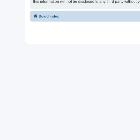
this information will not be disclosed to any third party withou
Board index