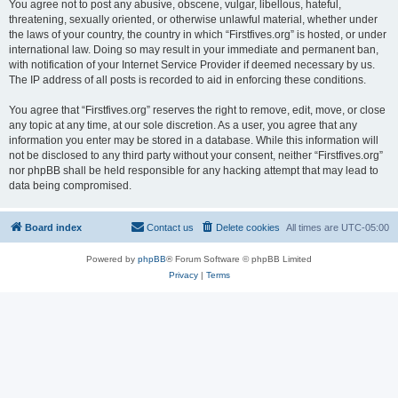
You agree not to post any abusive, obscene, vulgar, libellous, hateful,
threatening, sexually oriented, or otherwise unlawful material, whether under
the laws of your country, the country in which “Firstfives.org” is hosted, or under
international law. Doing so may result in your immediate and permanent ban,
with notification of your Internet Service Provider if deemed necessary by us.
The IP address of all posts is recorded to aid in enforcing these conditions.
You agree that “Firstfives.org” reserves the right to remove, edit, move, or close
any topic at any time, at our sole discretion. As a user, you agree that any
information you enter may be stored in a database. While this information will
not be disclosed to any third party without your consent, neither “Firstfives.org”
nor phpBB shall be held responsible for any hacking attempt that may lead to
data being compromised.
Board index
Contact us
Delete cookies
All times are
UTC-05:00
Powered by
phpBB
® Forum Software © phpBB Limited
Privacy
|
Terms