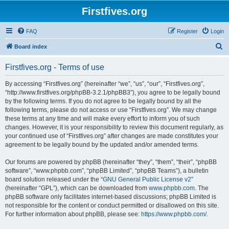
Firstfives.org
FAQ
Register
Login
S
Board index
e
Firstfives.org - Terms of use
a
r
By accessing “Firstfives.org” (hereinafter “we”, “us”, “our”, “Firstfives.org”,
“http://www.firstfives.org/phpBB-3.2.1/phpBB3”), you agree to be legally bound
c
by the following terms. If you do not agree to be legally bound by all the
h
following terms, please do not access or use “Firstfives.org”. We may change
these terms at any time and will make every effort to inform you of such
changes. However, it is your responsibility to review this document regularly, as
your continued use of “Firstfives.org” after changes are made constitutes your
agreement to be legally bound by the updated and/or amended terms.
Our forums are powered by phpBB (hereinafter “they”, “them”, “their”, “phpBB
software”, “www.phpbb.com”, “phpBB Limited”, “phpBB Teams”), a bulletin
board solution released under the “
GNU General Public License v2
”
(hereinafter “GPL”), which can be downloaded from
www.phpbb.com
. The
phpBB software only facilitates internet-based discussions; phpBB Limited is
not responsible for the content or conduct permitted or disallowed on this site.
For further information about phpBB, please see:
https://www.phpbb.com/
.