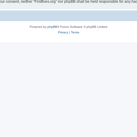
t your consent, neither “Firstfives.org” nor phpBB shall be held responsible for any
Powered by
phpBB
® Forum Software © phpBB Limited
Privacy
|
Terms