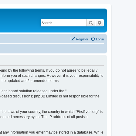
Search
Advanced search
Register
Login
bound by the following terms. If you do not agree to be legally
inform you of such changes. However, it is your responsibility to
by the updated and/or amended terms.
etin board solution released under the “
et-based discussions; phpBB Limited is not responsible for the
he laws of your country, the country in which “Firstfives.org” is
 deemed necessary by us. The IP address of all posts is
 that any information you enter may be stored in a database. While