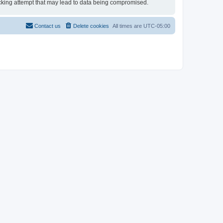
 hacking attempt that may lead to data being compromised.
Contact us
Delete cookies
All times are
UTC-05:00