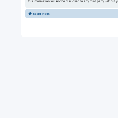
this information will not be disclosed to any third party withou
Board index