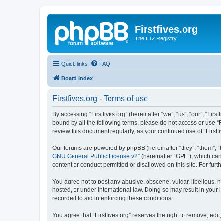
Firstfives.org
The E12 Registry
Quick links
FAQ
Board index
Firstfives.org - Terms of use
By accessing “Firstfives.org” (hereinafter “we”, “us”, “our”, “Fir
bound by all the following terms, please do not access or use “F
review this document regularly, as your continued use of “Firs
Our forums are powered by phpBB (hereinafter “they”, “them”, “
GNU General Public License v2
” (hereinafter “GPL”), which 
content or conduct permitted or disallowed on this site. For fu
You agree not to post any abusive, obscene, vulgar, libellous, ha
hosted, or under international law. Doing so may result in your
recorded to aid in enforcing these conditions.
You agree that “Firstfives.org” reserves the right to remove, edi