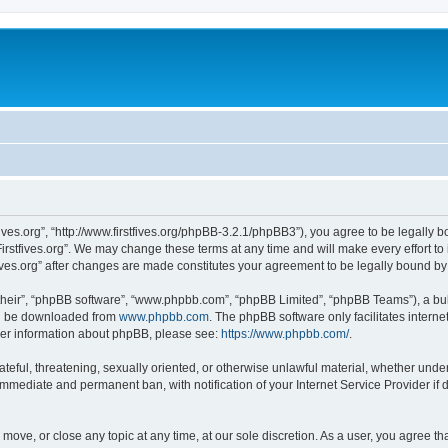
stfives.org”, “http://www.firstfives.org/phpBB-3.2.1/phpBB3”), you agree to be legally 
irstfives.org”. We may change these terms at any time and will make every effort to 
tfives.org” after changes are made constitutes your agreement to be legally bound 
their”, “phpBB software”, “www.phpbb.com”, “phpBB Limited”, “phpBB Teams”), a bull
can be downloaded from
www.phpbb.com
. The phpBB software only facilitates intern
rther information about phpBB, please see:
https://www.phpbb.com/
.
teful, threatening, sexually oriented, or otherwise unlawful material, whether under t
 immediate and permanent ban, with notification of your Internet Service Provider if
t, move, or close any topic at any time, at our sole discretion. As a user, you agree