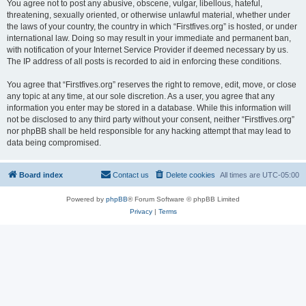
You agree not to post any abusive, obscene, vulgar, libellous, hateful,
threatening, sexually oriented, or otherwise unlawful material, whether under
the laws of your country, the country in which “Firstfives.org” is hosted, or under
international law. Doing so may result in your immediate and permanent ban,
with notification of your Internet Service Provider if deemed necessary by us.
The IP address of all posts is recorded to aid in enforcing these conditions.
You agree that “Firstfives.org” reserves the right to remove, edit, move, or close
any topic at any time, at our sole discretion. As a user, you agree that any
information you enter may be stored in a database. While this information will
not be disclosed to any third party without your consent, neither “Firstfives.org”
nor phpBB shall be held responsible for any hacking attempt that may lead to
data being compromised.
Board index
Contact us
Delete cookies
All times are
UTC-05:00
Powered by
phpBB
® Forum Software © phpBB Limited
Privacy
|
Terms