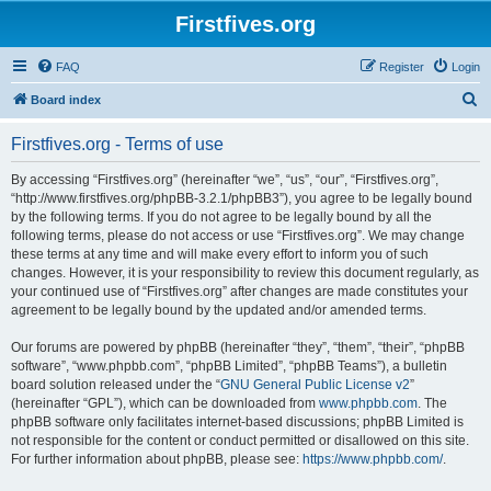
Firstfives.org
FAQ
Register
Login
S
Board index
e
Firstfives.org - Terms of use
a
r
By accessing “Firstfives.org” (hereinafter “we”, “us”, “our”, “Firstfives.org”,
“http://www.firstfives.org/phpBB-3.2.1/phpBB3”), you agree to be legally bound
c
by the following terms. If you do not agree to be legally bound by all the
h
following terms, please do not access or use “Firstfives.org”. We may change
these terms at any time and will make every effort to inform you of such
changes. However, it is your responsibility to review this document regularly, as
your continued use of “Firstfives.org” after changes are made constitutes your
agreement to be legally bound by the updated and/or amended terms.
Our forums are powered by phpBB (hereinafter “they”, “them”, “their”, “phpBB
software”, “www.phpbb.com”, “phpBB Limited”, “phpBB Teams”), a bulletin
board solution released under the “
GNU General Public License v2
”
(hereinafter “GPL”), which can be downloaded from
www.phpbb.com
. The
phpBB software only facilitates internet-based discussions; phpBB Limited is
not responsible for the content or conduct permitted or disallowed on this site.
For further information about phpBB, please see:
https://www.phpbb.com/
.