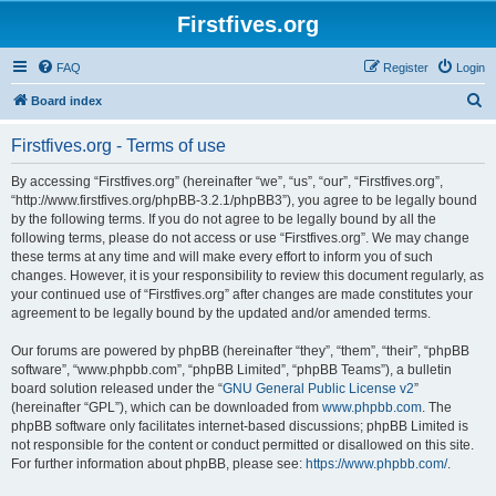
Firstfives.org
FAQ
Register
Login
S
Board index
e
Firstfives.org - Terms of use
a
r
By accessing “Firstfives.org” (hereinafter “we”, “us”, “our”, “Firstfives.org”,
“http://www.firstfives.org/phpBB-3.2.1/phpBB3”), you agree to be legally bound
c
by the following terms. If you do not agree to be legally bound by all the
h
following terms, please do not access or use “Firstfives.org”. We may change
these terms at any time and will make every effort to inform you of such
changes. However, it is your responsibility to review this document regularly, as
your continued use of “Firstfives.org” after changes are made constitutes your
agreement to be legally bound by the updated and/or amended terms.
Our forums are powered by phpBB (hereinafter “they”, “them”, “their”, “phpBB
software”, “www.phpbb.com”, “phpBB Limited”, “phpBB Teams”), a bulletin
board solution released under the “
GNU General Public License v2
”
(hereinafter “GPL”), which can be downloaded from
www.phpbb.com
. The
phpBB software only facilitates internet-based discussions; phpBB Limited is
not responsible for the content or conduct permitted or disallowed on this site.
For further information about phpBB, please see:
https://www.phpbb.com/
.