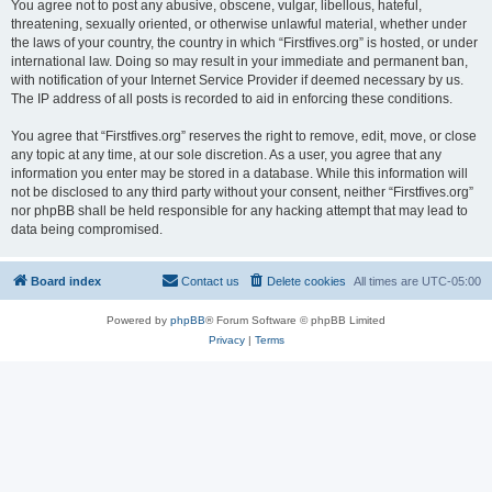
You agree not to post any abusive, obscene, vulgar, libellous, hateful,
threatening, sexually oriented, or otherwise unlawful material, whether under
the laws of your country, the country in which “Firstfives.org” is hosted, or under
international law. Doing so may result in your immediate and permanent ban,
with notification of your Internet Service Provider if deemed necessary by us.
The IP address of all posts is recorded to aid in enforcing these conditions.
You agree that “Firstfives.org” reserves the right to remove, edit, move, or close
any topic at any time, at our sole discretion. As a user, you agree that any
information you enter may be stored in a database. While this information will
not be disclosed to any third party without your consent, neither “Firstfives.org”
nor phpBB shall be held responsible for any hacking attempt that may lead to
data being compromised.
Board index
Contact us
Delete cookies
All times are
UTC-05:00
Powered by
phpBB
® Forum Software © phpBB Limited
Privacy
|
Terms