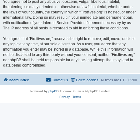
You agree not to post any abusive, obscene, vulgar, libellous, hateful,
threatening, sexually oriented, or otherwise unlawful material, whether under
the laws of your country, the country in which “Firstfives.org” is hosted, or under
international law. Doing so may result in your immediate and permanent ban,
with notification of your Internet Service Provider if deemed necessary by us.
The IP address of all posts is recorded to aid in enforcing these conditions.
You agree that “Firstfives.org” reserves the right to remove, edit, move, or close
any topic at any time, at our sole discretion. As a user, you agree that any
information you enter may be stored in a database. While this information will
not be disclosed to any third party without your consent, neither “Firstfives.org”
nor phpBB shall be held responsible for any hacking attempt that may lead to
data being compromised.
Board index
Contact us
Delete cookies
All times are
UTC-05:00
Powered by
phpBB
® Forum Software © phpBB Limited
Privacy
|
Terms