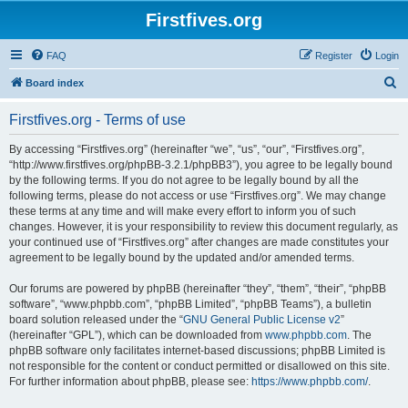
Firstfives.org
FAQ
Register
Login
S
Board index
e
Firstfives.org - Terms of use
a
r
By accessing “Firstfives.org” (hereinafter “we”, “us”, “our”, “Firstfives.org”,
“http://www.firstfives.org/phpBB-3.2.1/phpBB3”), you agree to be legally bound
c
by the following terms. If you do not agree to be legally bound by all the
h
following terms, please do not access or use “Firstfives.org”. We may change
these terms at any time and will make every effort to inform you of such
changes. However, it is your responsibility to review this document regularly, as
your continued use of “Firstfives.org” after changes are made constitutes your
agreement to be legally bound by the updated and/or amended terms.
Our forums are powered by phpBB (hereinafter “they”, “them”, “their”, “phpBB
software”, “www.phpbb.com”, “phpBB Limited”, “phpBB Teams”), a bulletin
board solution released under the “
GNU General Public License v2
”
(hereinafter “GPL”), which can be downloaded from
www.phpbb.com
. The
phpBB software only facilitates internet-based discussions; phpBB Limited is
not responsible for the content or conduct permitted or disallowed on this site.
For further information about phpBB, please see:
https://www.phpbb.com/
.