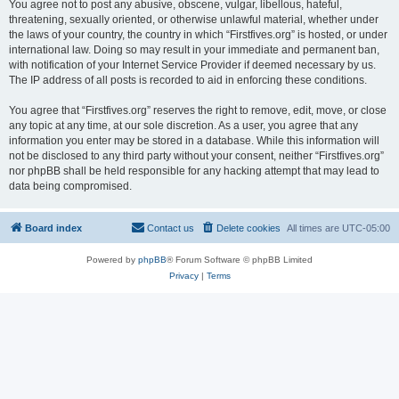
You agree not to post any abusive, obscene, vulgar, libellous, hateful,
threatening, sexually oriented, or otherwise unlawful material, whether under
the laws of your country, the country in which “Firstfives.org” is hosted, or under
international law. Doing so may result in your immediate and permanent ban,
with notification of your Internet Service Provider if deemed necessary by us.
The IP address of all posts is recorded to aid in enforcing these conditions.
You agree that “Firstfives.org” reserves the right to remove, edit, move, or close
any topic at any time, at our sole discretion. As a user, you agree that any
information you enter may be stored in a database. While this information will
not be disclosed to any third party without your consent, neither “Firstfives.org”
nor phpBB shall be held responsible for any hacking attempt that may lead to
data being compromised.
Board index
Contact us
Delete cookies
All times are
UTC-05:00
Powered by
phpBB
® Forum Software © phpBB Limited
Privacy
|
Terms