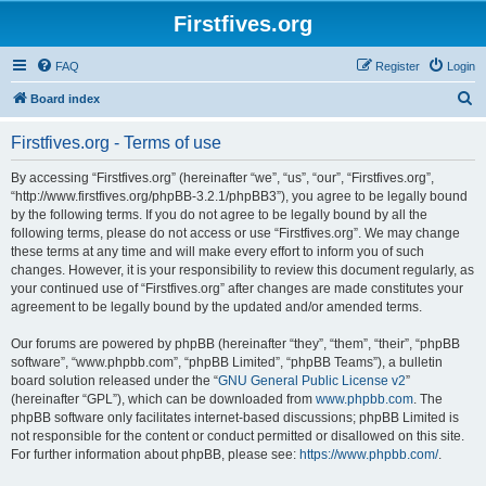
Firstfives.org
FAQ
Register
Login
S
Board index
e
Firstfives.org - Terms of use
a
r
By accessing “Firstfives.org” (hereinafter “we”, “us”, “our”, “Firstfives.org”,
“http://www.firstfives.org/phpBB-3.2.1/phpBB3”), you agree to be legally bound
c
by the following terms. If you do not agree to be legally bound by all the
h
following terms, please do not access or use “Firstfives.org”. We may change
these terms at any time and will make every effort to inform you of such
changes. However, it is your responsibility to review this document regularly, as
your continued use of “Firstfives.org” after changes are made constitutes your
agreement to be legally bound by the updated and/or amended terms.
Our forums are powered by phpBB (hereinafter “they”, “them”, “their”, “phpBB
software”, “www.phpbb.com”, “phpBB Limited”, “phpBB Teams”), a bulletin
board solution released under the “
GNU General Public License v2
”
(hereinafter “GPL”), which can be downloaded from
www.phpbb.com
. The
phpBB software only facilitates internet-based discussions; phpBB Limited is
not responsible for the content or conduct permitted or disallowed on this site.
For further information about phpBB, please see:
https://www.phpbb.com/
.