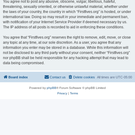
You agree not to post any abusive, obscene, vulgar, libellous, hateful,
threatening, sexually oriented, or otherwise unlawful material, whether under
the laws of your country, the country in which “Firstfives.org” is hosted, or under
international law. Doing so may result in your immediate and permanent ban,
with notification of your Internet Service Provider if deemed necessary by us.
The IP address of all posts is recorded to aid in enforcing these conditions.
You agree that “Firstfives.org” reserves the right to remove, edit, move, or close
any topic at any time, at our sole discretion. As a user, you agree that any
information you enter may be stored in a database. While this information will
not be disclosed to any third party without your consent, neither “Firstfives.org”
nor phpBB shall be held responsible for any hacking attempt that may lead to
data being compromised.
Board index
Contact us
Delete cookies
All times are
UTC-05:00
Powered by
phpBB
® Forum Software © phpBB Limited
Privacy
|
Terms