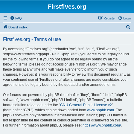
Firstfives.org
FAQ
Register
Login
S
Board index
e
Firstfives.org - Terms of use
a
r
By accessing “Firstfives.org” (hereinafter “we”, “us”, “our”, “Firstfives.org”,
“http://www.firstfives.org/phpBB-3.2.1/phpBB3”), you agree to be legally bound
c
by the following terms. If you do not agree to be legally bound by all the
h
following terms, please do not access or use “Firstfives.org”. We may change
these terms at any time and will make every effort to inform you of such
changes. However, it is your responsibility to review this document regularly, as
your continued use of “Firstfives.org” after changes are made constitutes your
agreement to be legally bound by the updated and/or amended terms.
Our forums are powered by phpBB (hereinafter “they”, “them”, “their”, “phpBB
software”, “www.phpbb.com”, “phpBB Limited”, “phpBB Teams”), a bulletin
board solution released under the “
GNU General Public License v2
”
(hereinafter “GPL”), which can be downloaded from
www.phpbb.com
. The
phpBB software only facilitates internet-based discussions; phpBB Limited is
not responsible for the content or conduct permitted or disallowed on this site.
For further information about phpBB, please see:
https://www.phpbb.com/
.