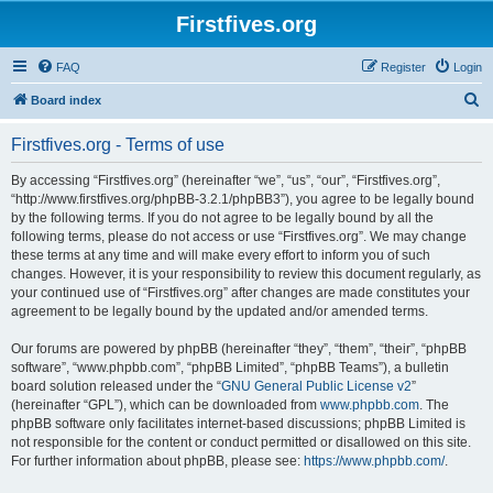
Firstfives.org
FAQ
Register
Login
S
Board index
e
Firstfives.org - Terms of use
a
r
By accessing “Firstfives.org” (hereinafter “we”, “us”, “our”, “Firstfives.org”,
“http://www.firstfives.org/phpBB-3.2.1/phpBB3”), you agree to be legally bound
c
by the following terms. If you do not agree to be legally bound by all the
h
following terms, please do not access or use “Firstfives.org”. We may change
these terms at any time and will make every effort to inform you of such
changes. However, it is your responsibility to review this document regularly, as
your continued use of “Firstfives.org” after changes are made constitutes your
agreement to be legally bound by the updated and/or amended terms.
Our forums are powered by phpBB (hereinafter “they”, “them”, “their”, “phpBB
software”, “www.phpbb.com”, “phpBB Limited”, “phpBB Teams”), a bulletin
board solution released under the “
GNU General Public License v2
”
(hereinafter “GPL”), which can be downloaded from
www.phpbb.com
. The
phpBB software only facilitates internet-based discussions; phpBB Limited is
not responsible for the content or conduct permitted or disallowed on this site.
For further information about phpBB, please see:
https://www.phpbb.com/
.