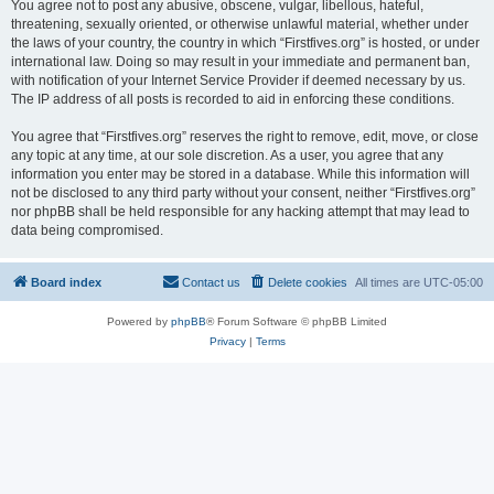
You agree not to post any abusive, obscene, vulgar, libellous, hateful,
threatening, sexually oriented, or otherwise unlawful material, whether under
the laws of your country, the country in which “Firstfives.org” is hosted, or under
international law. Doing so may result in your immediate and permanent ban,
with notification of your Internet Service Provider if deemed necessary by us.
The IP address of all posts is recorded to aid in enforcing these conditions.
You agree that “Firstfives.org” reserves the right to remove, edit, move, or close
any topic at any time, at our sole discretion. As a user, you agree that any
information you enter may be stored in a database. While this information will
not be disclosed to any third party without your consent, neither “Firstfives.org”
nor phpBB shall be held responsible for any hacking attempt that may lead to
data being compromised.
Board index
Contact us
Delete cookies
All times are
UTC-05:00
Powered by
phpBB
® Forum Software © phpBB Limited
Privacy
|
Terms