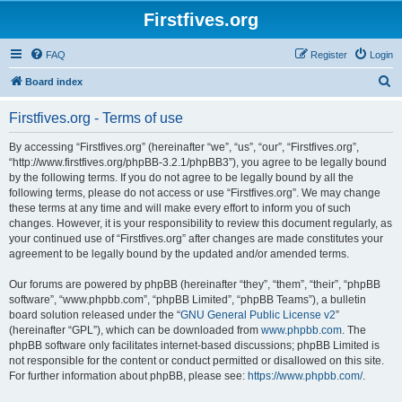
Firstfives.org
FAQ
Register
Login
S
Board index
e
Firstfives.org - Terms of use
a
r
By accessing “Firstfives.org” (hereinafter “we”, “us”, “our”, “Firstfives.org”,
“http://www.firstfives.org/phpBB-3.2.1/phpBB3”), you agree to be legally bound
c
by the following terms. If you do not agree to be legally bound by all the
h
following terms, please do not access or use “Firstfives.org”. We may change
these terms at any time and will make every effort to inform you of such
changes. However, it is your responsibility to review this document regularly, as
your continued use of “Firstfives.org” after changes are made constitutes your
agreement to be legally bound by the updated and/or amended terms.
Our forums are powered by phpBB (hereinafter “they”, “them”, “their”, “phpBB
software”, “www.phpbb.com”, “phpBB Limited”, “phpBB Teams”), a bulletin
board solution released under the “
GNU General Public License v2
”
(hereinafter “GPL”), which can be downloaded from
www.phpbb.com
. The
phpBB software only facilitates internet-based discussions; phpBB Limited is
not responsible for the content or conduct permitted or disallowed on this site.
For further information about phpBB, please see:
https://www.phpbb.com/
.