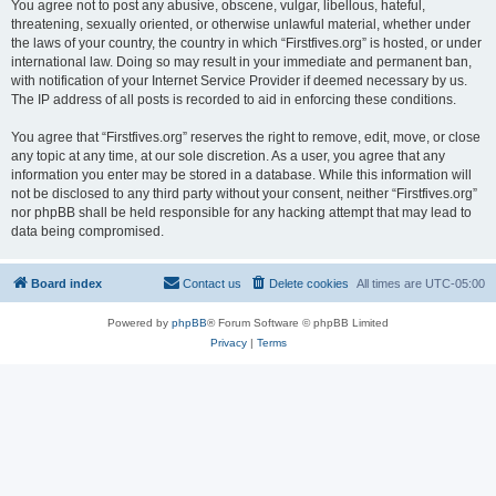
You agree not to post any abusive, obscene, vulgar, libellous, hateful,
threatening, sexually oriented, or otherwise unlawful material, whether under
the laws of your country, the country in which “Firstfives.org” is hosted, or under
international law. Doing so may result in your immediate and permanent ban,
with notification of your Internet Service Provider if deemed necessary by us.
The IP address of all posts is recorded to aid in enforcing these conditions.
You agree that “Firstfives.org” reserves the right to remove, edit, move, or close
any topic at any time, at our sole discretion. As a user, you agree that any
information you enter may be stored in a database. While this information will
not be disclosed to any third party without your consent, neither “Firstfives.org”
nor phpBB shall be held responsible for any hacking attempt that may lead to
data being compromised.
Board index
Contact us
Delete cookies
All times are
UTC-05:00
Powered by
phpBB
® Forum Software © phpBB Limited
Privacy
|
Terms