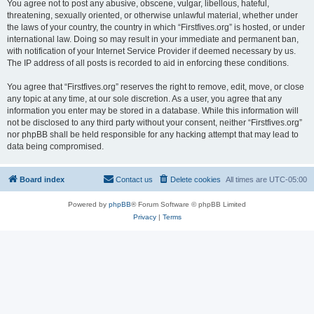
You agree not to post any abusive, obscene, vulgar, libellous, hateful,
threatening, sexually oriented, or otherwise unlawful material, whether under
the laws of your country, the country in which “Firstfives.org” is hosted, or under
international law. Doing so may result in your immediate and permanent ban,
with notification of your Internet Service Provider if deemed necessary by us.
The IP address of all posts is recorded to aid in enforcing these conditions.
You agree that “Firstfives.org” reserves the right to remove, edit, move, or close
any topic at any time, at our sole discretion. As a user, you agree that any
information you enter may be stored in a database. While this information will
not be disclosed to any third party without your consent, neither “Firstfives.org”
nor phpBB shall be held responsible for any hacking attempt that may lead to
data being compromised.
Board index
Contact us
Delete cookies
All times are
UTC-05:00
Powered by
phpBB
® Forum Software © phpBB Limited
Privacy
|
Terms