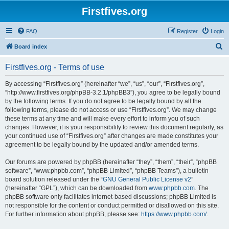
Firstfives.org
FAQ
Register
Login
S
Board index
e
Firstfives.org - Terms of use
a
r
By accessing “Firstfives.org” (hereinafter “we”, “us”, “our”, “Firstfives.org”,
“http://www.firstfives.org/phpBB-3.2.1/phpBB3”), you agree to be legally bound
c
by the following terms. If you do not agree to be legally bound by all the
h
following terms, please do not access or use “Firstfives.org”. We may change
these terms at any time and will make every effort to inform you of such
changes. However, it is your responsibility to review this document regularly, as
your continued use of “Firstfives.org” after changes are made constitutes your
agreement to be legally bound by the updated and/or amended terms.
Our forums are powered by phpBB (hereinafter “they”, “them”, “their”, “phpBB
software”, “www.phpbb.com”, “phpBB Limited”, “phpBB Teams”), a bulletin
board solution released under the “
GNU General Public License v2
”
(hereinafter “GPL”), which can be downloaded from
www.phpbb.com
. The
phpBB software only facilitates internet-based discussions; phpBB Limited is
not responsible for the content or conduct permitted or disallowed on this site.
For further information about phpBB, please see:
https://www.phpbb.com/
.