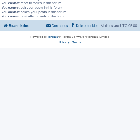
You
cannot
reply to topics in this forum
You
cannot
edit your posts in this forum
You
cannot
delete your posts in this forum
You
cannot
post attachments in this forum
Board index
Contact us
Delete cookies
All times are
UTC-05:00
Powered by
phpBB
® Forum Software © phpBB Limited
Privacy
|
Terms