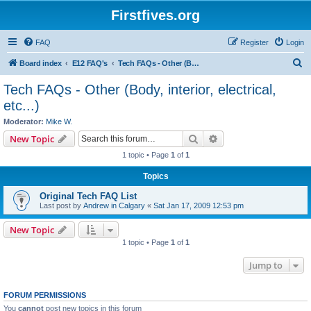
Firstfives.org
FAQ
Register
Login
S
Board index
E12 FAQ's
Tech FAQs - Other (Body, interior, electrical, etc...)
e
Tech FAQs - Other (Body, interior, electrical,
a
etc...)
r
Moderator:
Mike W.
c
Search
Advanced search
New Topic
h
1 topic • Page
1
of
1
Topics
Original Tech FAQ List
Last post by
Andrew in Calgary
«
Sat Jan 17, 2009 12:53 pm
New Topic
1 topic • Page
1
of
1
Jump to
FORUM PERMISSIONS
You
cannot
post new topics in this forum