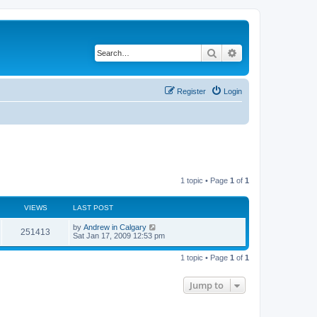
Search
Advanced search
Register
Login
1 topic • Page
1
of
1
VIEWS
LAST POST
L
by
Andrew in Calgary
V
251413
a
Sat Jan 17, 2009 12:53 pm
s
i
t
1 topic • Page
1
of
1
p
e
o
s
Jump to
w
t
s