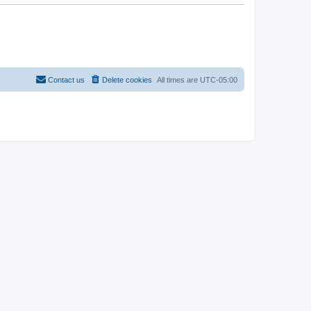
Contact us
Delete cookies
All times are
UTC-05:00