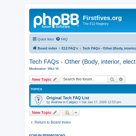
Firstfives.org
The E12 Registry
Quick links
FAQ
Board index
E12 FAQ's
Tech FAQs - Other (Body, interior, e
Tech FAQs - Other (Body, interior, electri
Moderator:
Mike W.
Search
Advanc
New Topic
TOPICS
Original Tech FAQ List
by
Andrew in Calgary
»
Sat Jan 17, 2009 12:53 pm
New Topic
Return to Board Index
FORUM PERMISSIONS