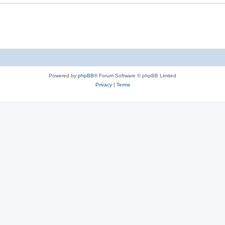
e
s
Powered by
phpBB
® Forum Software © phpBB Limited
Privacy
|
Terms