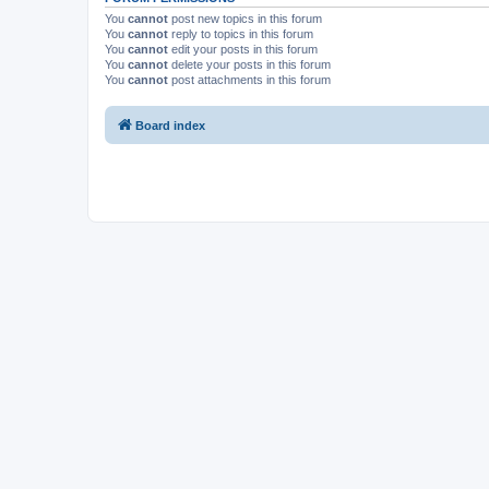
You
cannot
post new topics in this forum
You
cannot
reply to topics in this forum
You
cannot
edit your posts in this forum
You
cannot
delete your posts in this forum
You
cannot
post attachments in this forum
Board index