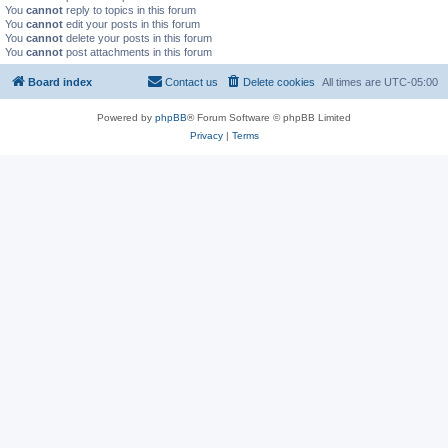
You
cannot
reply to topics in this forum
You
cannot
edit your posts in this forum
You
cannot
delete your posts in this forum
You
cannot
post attachments in this forum
Board index
Contact us
Delete cookies
All times are
UTC-05:00
Powered by
phpBB
® Forum Software © phpBB Limited
Privacy
|
Terms