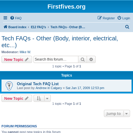
Firstfives.org
FAQ
Register
Login
S
Board index
E12 FAQ's
Tech FAQs - Other (Body, interior, electrical, etc...)
e
Tech FAQs - Other (Body, interior, electrical,
a
etc...)
r
Moderator:
Mike W.
c
Search
Advanced search
New Topic
h
1 topic • Page
1
of
1
Topics
Original Tech FAQ List
Last post by
Andrew in Calgary
«
Sat Jan 17, 2009 12:53 pm
New Topic
1 topic • Page
1
of
1
Jump to
FORUM PERMISSIONS
You
cannot
post new topics in this forum