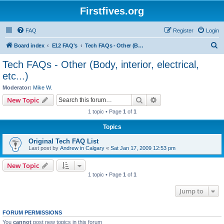
Firstfives.org
FAQ
Register
Login
S
Board index
E12 FAQ's
Tech FAQs - Other (Body, interior, electrical, etc...)
e
Tech FAQs - Other (Body, interior, electrical,
a
etc...)
r
Moderator:
Mike W.
c
Search
Advanced search
New Topic
h
1 topic • Page
1
of
1
Topics
Original Tech FAQ List
Last post by
Andrew in Calgary
«
Sat Jan 17, 2009 12:53 pm
New Topic
1 topic • Page
1
of
1
Jump to
FORUM PERMISSIONS
You
cannot
post new topics in this forum