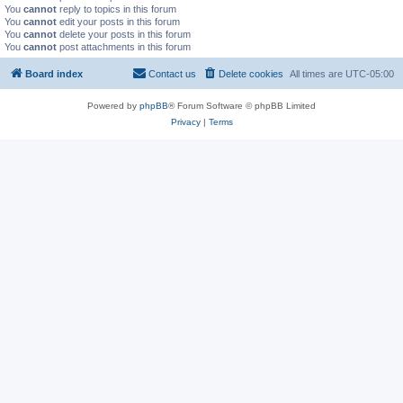
You
cannot
reply to topics in this forum
You
cannot
edit your posts in this forum
You
cannot
delete your posts in this forum
You
cannot
post attachments in this forum
Board index
Contact us
Delete cookies
All times are
UTC-05:00
Powered by
phpBB
® Forum Software © phpBB Limited
Privacy
|
Terms