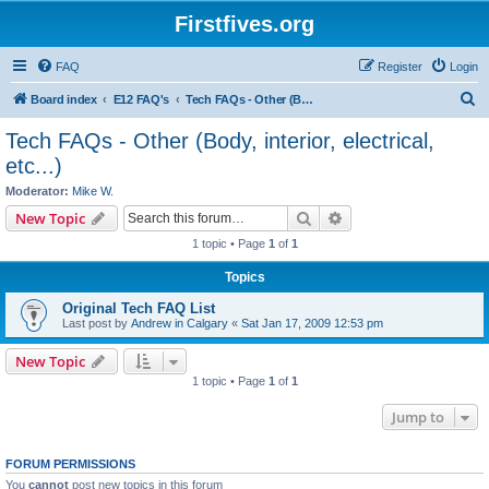
Firstfives.org
FAQ
Register
Login
S
Board index
E12 FAQ's
Tech FAQs - Other (Body, interior, electrical, etc...)
e
Tech FAQs - Other (Body, interior, electrical,
a
etc...)
r
Moderator:
Mike W.
c
Search
Advanced search
New Topic
h
1 topic • Page
1
of
1
Topics
Original Tech FAQ List
Last post by
Andrew in Calgary
«
Sat Jan 17, 2009 12:53 pm
New Topic
1 topic • Page
1
of
1
Jump to
FORUM PERMISSIONS
You
cannot
post new topics in this forum