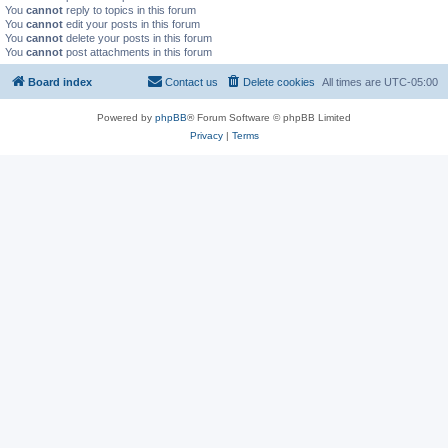
You
cannot
reply to topics in this forum
You
cannot
edit your posts in this forum
You
cannot
delete your posts in this forum
You
cannot
post attachments in this forum
Board index
Contact us
Delete cookies
All times are
UTC-05:00
Powered by
phpBB
® Forum Software © phpBB Limited
Privacy
|
Terms