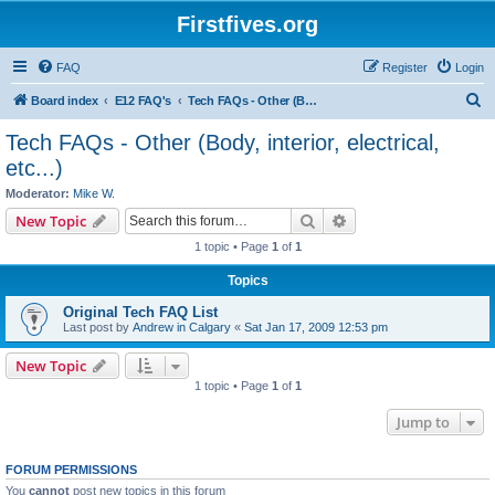
Firstfives.org
FAQ
Register
Login
S
Board index
E12 FAQ's
Tech FAQs - Other (Body, interior, electrical, etc...)
e
Tech FAQs - Other (Body, interior, electrical,
a
etc...)
r
Moderator:
Mike W.
c
Search
Advanced search
New Topic
h
1 topic • Page
1
of
1
Topics
Original Tech FAQ List
Last post by
Andrew in Calgary
«
Sat Jan 17, 2009 12:53 pm
New Topic
1 topic • Page
1
of
1
Jump to
FORUM PERMISSIONS
You
cannot
post new topics in this forum