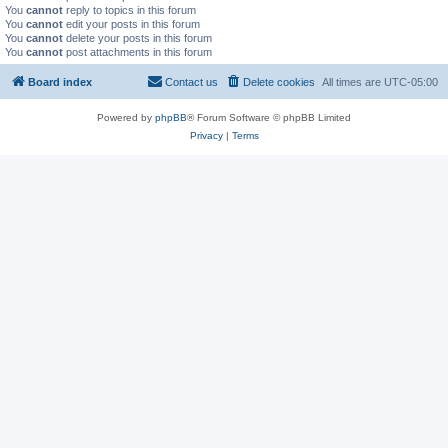
You
cannot
reply to topics in this forum
You
cannot
edit your posts in this forum
You
cannot
delete your posts in this forum
You
cannot
post attachments in this forum
Board index
Contact us
Delete cookies
All times are
UTC-05:00
Powered by
phpBB
® Forum Software © phpBB Limited
Privacy
|
Terms