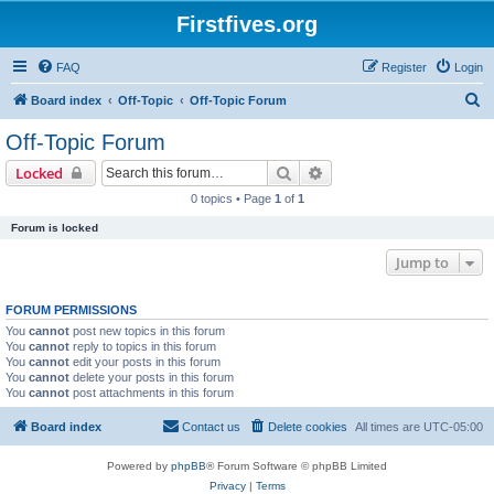
Firstfives.org
FAQ
Register
Login
S
Board index
Off-Topic
Off-Topic Forum
e
Off-Topic Forum
a
Search
Advanced search
Locked
r
0 topics • Page
1
of
1
c
Forum is locked
h
Jump to
FORUM PERMISSIONS
You
cannot
post new topics in this forum
You
cannot
reply to topics in this forum
You
cannot
edit your posts in this forum
You
cannot
delete your posts in this forum
You
cannot
post attachments in this forum
Board index
Contact us
Delete cookies
All times are
UTC-05:00
Powered by
phpBB
® Forum Software © phpBB Limited
Privacy
|
Terms