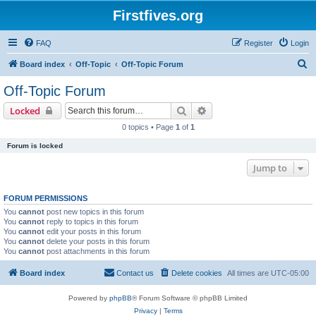
Firstfives.org
FAQ
Register
Login
S
Board index
Off-Topic
Off-Topic Forum
e
Off-Topic Forum
a
Search
Advanced search
Locked
r
0 topics • Page
1
of
1
c
Forum is locked
h
Jump to
FORUM PERMISSIONS
You
cannot
post new topics in this forum
You
cannot
reply to topics in this forum
You
cannot
edit your posts in this forum
You
cannot
delete your posts in this forum
You
cannot
post attachments in this forum
Board index
Contact us
Delete cookies
All times are
UTC-05:00
Powered by
phpBB
® Forum Software © phpBB Limited
Privacy
|
Terms