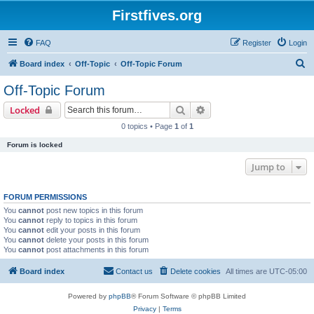
Firstfives.org
FAQ
Register
Login
S
Board index
Off-Topic
Off-Topic Forum
e
Off-Topic Forum
a
Search
Advanced search
Locked
r
0 topics • Page
1
of
1
c
Forum is locked
h
Jump to
FORUM PERMISSIONS
You
cannot
post new topics in this forum
You
cannot
reply to topics in this forum
You
cannot
edit your posts in this forum
You
cannot
delete your posts in this forum
You
cannot
post attachments in this forum
Board index
Contact us
Delete cookies
All times are
UTC-05:00
Powered by
phpBB
® Forum Software © phpBB Limited
Privacy
|
Terms