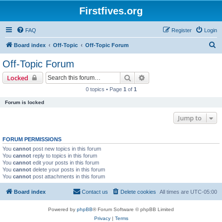
Firstfives.org
FAQ
Register
Login
S
Board index
Off-Topic
Off-Topic Forum
e
Off-Topic Forum
a
Search
Advanced search
Locked
r
0 topics • Page
1
of
1
c
Forum is locked
h
Jump to
FORUM PERMISSIONS
You
cannot
post new topics in this forum
You
cannot
reply to topics in this forum
You
cannot
edit your posts in this forum
You
cannot
delete your posts in this forum
You
cannot
post attachments in this forum
Board index
Contact us
Delete cookies
All times are
UTC-05:00
Powered by
phpBB
® Forum Software © phpBB Limited
Privacy
|
Terms