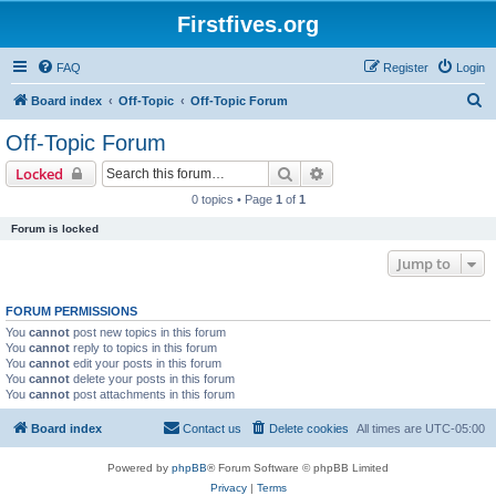
Firstfives.org
FAQ
Register
Login
S
Board index
Off-Topic
Off-Topic Forum
e
Off-Topic Forum
a
Search
Advanced search
Locked
r
0 topics • Page
1
of
1
c
Forum is locked
h
Jump to
FORUM PERMISSIONS
You
cannot
post new topics in this forum
You
cannot
reply to topics in this forum
You
cannot
edit your posts in this forum
You
cannot
delete your posts in this forum
You
cannot
post attachments in this forum
Board index
Contact us
Delete cookies
All times are
UTC-05:00
Powered by
phpBB
® Forum Software © phpBB Limited
Privacy
|
Terms