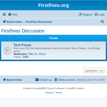
Firstfives.org
FAQ
Register
Login
S
Board index
Firstfives Discussion
e
Firstfives Discussion
a
Forum
r
c
Tech Forum
Post your E12 technical questions and comments here. Please, no off-topic
h
posts.
Moderators:
Mike W.
,
Pierre
Topics:
2428
Jump to
Board index
Contact us
Delete cookies
All times are
UTC-05:00
Powered by
phpBB
® Forum Software © phpBB Limited
Privacy
|
Terms