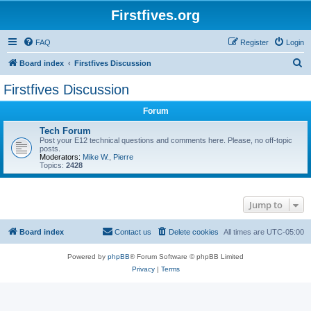
Firstfives.org
FAQ
Register
Login
S
Board index
Firstfives Discussion
e
Firstfives Discussion
a
Forum
r
c
Tech Forum
Post your E12 technical questions and comments here. Please, no off-topic
h
posts.
Moderators:
Mike W.
,
Pierre
Topics:
2428
Jump to
Board index
Contact us
Delete cookies
All times are
UTC-05:00
Powered by
phpBB
® Forum Software © phpBB Limited
Privacy
|
Terms