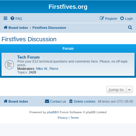
Firstfives.org
FAQ
Register
Login
S
Board index
Firstfives Discussion
e
Firstfives Discussion
a
Forum
r
c
Tech Forum
Post your E12 technical questions and comments here. Please, no off-topic
h
posts.
Moderators:
Mike W.
,
Pierre
Topics:
2428
Jump to
Board index
Contact us
Delete cookies
All times are
UTC-05:00
Powered by
phpBB
® Forum Software © phpBB Limited
Privacy
|
Terms