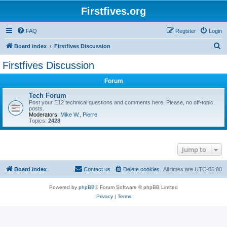
Firstfives.org
FAQ
Register
Login
S
Board index
Firstfives Discussion
e
Firstfives Discussion
a
Forum
r
c
Tech Forum
Post your E12 technical questions and comments here. Please, no off-topic
h
posts.
Moderators:
Mike W.
,
Pierre
Topics:
2428
Jump to
Board index
Contact us
Delete cookies
All times are
UTC-05:00
Powered by
phpBB
® Forum Software © phpBB Limited
Privacy
|
Terms