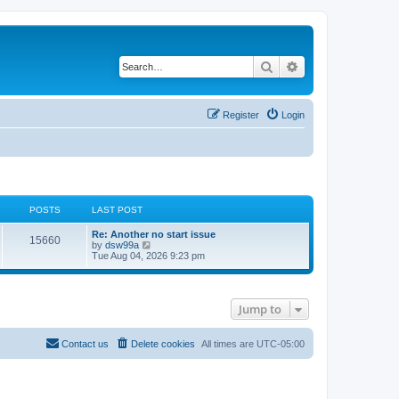
Search
Advanced search
Register
Login
POSTS
LAST POST
L
Re: Another no start issue
P
15660
a
V
by
dsw99a
s
i
Tue Aug 04, 2026 9:23 pm
o
t
e
p
w
s
o
t
s
h
Jump to
t
t
e
l
a
s
t
Contact us
Delete cookies
All times are
UTC-05:00
e
s
t
p
o