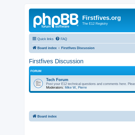
Firstfives.org
The E12 Registry
Quick links
FAQ
Board index
Firstfives Discussion
Firstfives Discussion
FORUM
Tech Forum
Post your E12 technical questions and comments here. Please
Moderators:
Mike W.
,
Pierre
Board index