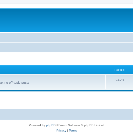
TOPICS
T
2428
, no off-topic posts.
o
p
i
c
s
Powered by
phpBB
® Forum Software © phpBB Limited
Privacy
|
Terms