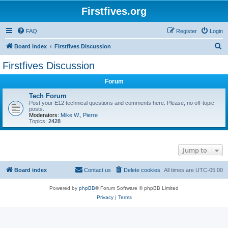
Firstfives.org
FAQ
Register
Login
S
Board index
Firstfives Discussion
e
Firstfives Discussion
a
Forum
r
c
Tech Forum
Post your E12 technical questions and comments here. Please, no off-topic
h
posts.
Moderators:
Mike W.
,
Pierre
Topics:
2428
Jump to
Board index
Contact us
Delete cookies
All times are
UTC-05:00
Powered by
phpBB
® Forum Software © phpBB Limited
Privacy
|
Terms