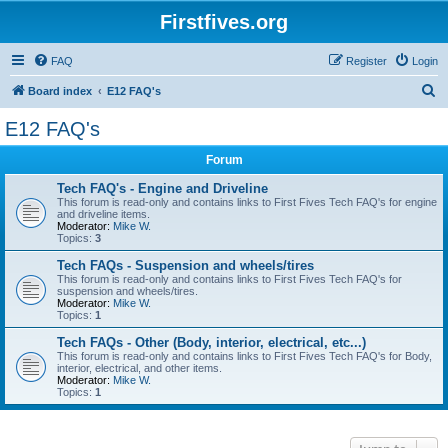
Firstfives.org
FAQ
Register
Login
S
Board index
E12 FAQ's
e
E12 FAQ's
a
Forum
r
c
Tech FAQ's - Engine and Driveline
This forum is read-only and contains links to First Fives Tech FAQ's for engine
h
and driveline items.
Moderator:
Mike W.
Topics:
3
Tech FAQs - Suspension and wheels/tires
This forum is read-only and contains links to First Fives Tech FAQ's for
suspension and wheels/tires.
Moderator:
Mike W.
Topics:
1
Tech FAQs - Other (Body, interior, electrical, etc...)
This forum is read-only and contains links to First Fives Tech FAQ's for Body,
interior, electrical, and other items.
Moderator:
Mike W.
Topics:
1