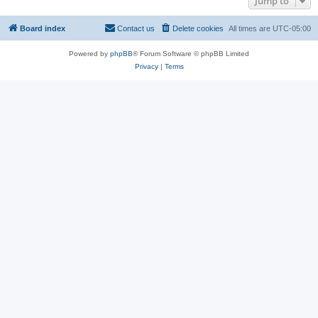
Jump to
Board index
Contact us
Delete cookies
All times are
UTC-05:00
Powered by
phpBB
® Forum Software © phpBB Limited
Privacy
|
Terms