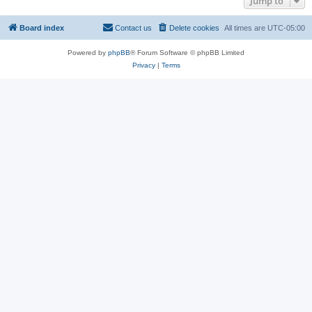
Jump to
Board index
Contact us
Delete cookies
All times are
UTC-05:00
Powered by
phpBB
® Forum Software © phpBB Limited
Privacy
|
Terms