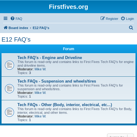
Firstfives.org
FAQ
Register
Login
S
Board index
E12 FAQ's
e
E12 FAQ's
a
Forum
r
c
Tech FAQ's - Engine and Driveline
This forum is read-only and contains links to First Fives Tech FAQ's for engine
h
and driveline items.
Moderator:
Mike W.
Topics:
3
Tech FAQs - Suspension and wheels/tires
This forum is read-only and contains links to First Fives Tech FAQ's for
suspension and wheels/tires.
Moderator:
Mike W.
Topics:
1
Tech FAQs - Other (Body, interior, electrical, etc...)
This forum is read-only and contains links to First Fives Tech FAQ's for Body,
interior, electrical, and other items.
Moderator:
Mike W.
Topics:
1