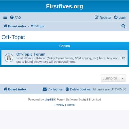
Firstfives.org
FAQ
Register
Login
S
Board index
Off-Topic
e
Off-Topic
a
Forum
r
c
Off-Topic Forum
Post all your off-topic (Miley Cyrus twerk, NSA spying, etc) here. Any non-E12
h
posts found elsewhere will be moved here.
Jump to
Board index
Contact us
Delete cookies
All times are
UTC-05:00
Powered by
phpBB
® Forum Software © phpBB Limited
Privacy
|
Terms