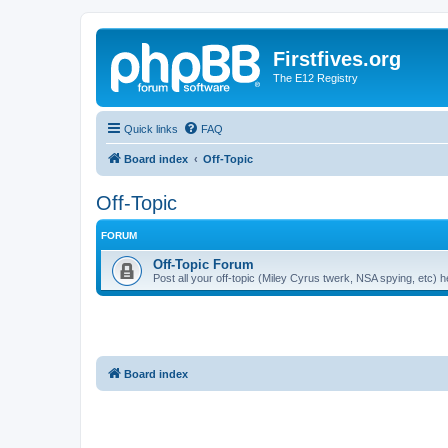
Firstfives.org
The E12 Registry
Quick links
FAQ
Board index
Off-Topic
Off-Topic
FORUM
Off-Topic Forum
Post all your off-topic (Miley Cyrus twerk, NSA spying, etc)
Board index