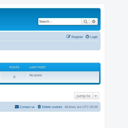
Search
Advanced search
Register
Login
POSTS
LAST POST
No posts
P
0
o
s
Jump to
t
s
Contact us
Delete cookies
All times are
UTC-05:00