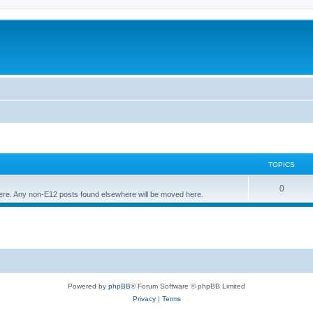
TOPICS
T
0
 here. Any non-E12 posts found elsewhere will be moved here.
o
p
i
c
s
Powered by
phpBB
® Forum Software © phpBB Limited
Privacy
|
Terms