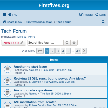
Firstfives.org
FAQ
Register
Login
S
Board index
Firstfives Discussion
Tech Forum
e
Tech Forum
a
Moderators:
Mike W.
,
Pierre
r
Search
Advanced search
New Topic
c
Page
1
of
49
1
2
3
4
5
49
Next
2428 topics
h
…
Topics
Another no start issue
Last post by
dsw99a
«
Tue Aug 04, 2026 9:23 pm
Replies:
1
Reviving 81 528, runs, but no power, Any ideas?
Last post by
SP250rich
«
Tue Aug 04, 2026 3:27 pm
Replies:
3
Airco upgrade - questions
Last post by
Remco
«
Thu Jun 25, 2026 1:59 pm
Replies:
8
A/C installation from scratch
Last post by
Robert Bondi
«
Mon Jun 15, 2026 4:30 am