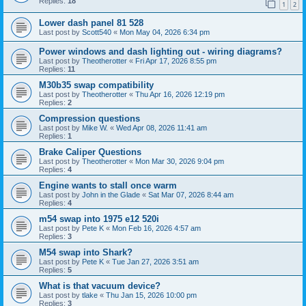
Replies:
18
1
2
Lower dash panel 81 528
Last post by
Scott540
«
Mon May 04, 2026 6:34 pm
Power windows and dash lighting out - wiring diagrams?
Last post by
Theotherotter
«
Fri Apr 17, 2026 8:55 pm
Replies:
11
M30b35 swap compatibility
Last post by
Theotherotter
«
Thu Apr 16, 2026 12:19 pm
Replies:
2
Compression questions
Last post by
Mike W.
«
Wed Apr 08, 2026 11:41 am
Replies:
1
Brake Caliper Questions
Last post by
Theotherotter
«
Mon Mar 30, 2026 9:04 pm
Replies:
4
Engine wants to stall once warm
Last post by
John in the Glade
«
Sat Mar 07, 2026 8:44 am
Replies:
4
m54 swap into 1975 e12 520i
Last post by
Pete K
«
Mon Feb 16, 2026 4:57 am
Replies:
3
M54 swap into Shark?
Last post by
Pete K
«
Tue Jan 27, 2026 3:51 am
Replies:
5
What is that vacuum device?
Last post by
tlake
«
Thu Jan 15, 2026 10:00 pm
Replies:
3