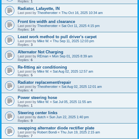
Replies:
1
Radiator, Lafayette, IN
Last post by
Theotherotter
«
Thu Oct 16, 2025 10:34 am
Front tire width and clearance
Last post by
Theotherotter
«
Sat Oct 11, 2025 4:15 pm
Replies:
14
Least work method to pull driver's carpet
Last post by
Mike W.
«
Thu Sep 11, 2025 12:03 pm
Replies:
3
Alternator Not Charging
Last post by
REman
«
Mon Sep 01, 2025 8:39 am
Replies:
6
Re-fitting air conditioning
Last post by
Mike W.
«
Sat Aug 02, 2025 12:57 am
Replies:
5
Radiator replacement/repair
Last post by
Theotherotter
«
Sat Aug 02, 2025 12:01 am
Replies:
4
Power steering hose
Last post by
Mike W.
«
Sat Jul 05, 2025 11:55 am
Replies:
1
Steering center links
Last post by
dutch
«
Sun Jun 22, 2025 1:40 pm
Replies:
9
swapping alternator diode rectifier plate
Last post by
Robert Bondi
«
Thu Jun 19, 2025 2:15 am
Replies:
7