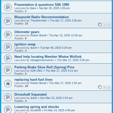
Presentation & questions 528i 1980
Last post by
tlake
«
Sat Apr 26, 2025 1:06 pm
Replies:
2
Blaupunkt Radio Recommendation
Last post by
Theotherotter
«
Thu Apr 17, 2025 2:06 pm
Replies:
15
1
2
Odometer gears
Last post by
Robert Bondi
«
Thu Apr 10, 2025 12:40 am
Replies:
8
ignition swap
Last post by
dutch
«
Tue Apr 08, 2025 5:29 am
Replies:
2
Need help locating Member Wietse Wullink
Last post by
Vintagemotorwerks
«
Thu Mar 27, 2025 3:35 pm
Parking Brake Shoe Roll (Spring) Pins
Last post by
528i-1981
«
Thu Mar 27, 2025 9:12 am
Replies:
5
replacing hard fuel lines
Last post by
Robert Bondi
«
Thu Mar 27, 2025 1:50 am
Replies:
29
1
2
Driveshaft Separated
Last post by
dutch
«
Sun Mar 23, 2025 1:54 am
Replies:
4
Lowering spring and shocks
Last post by
Scott540
«
Fri Mar 14, 2025 4:46 pm