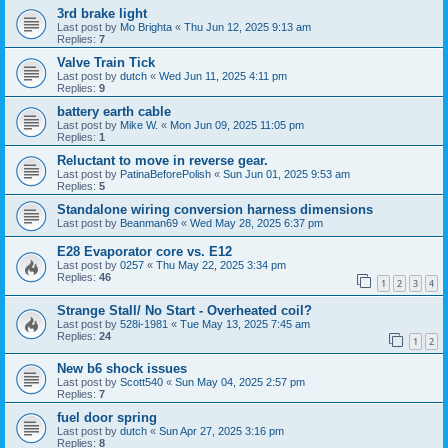
3rd brake light
Last post by
Mo Brighta
«
Thu Jun 12, 2025 9:13 am
Replies:
7
Valve Train Tick
Last post by
dutch
«
Wed Jun 11, 2025 4:11 pm
Replies:
9
battery earth cable
Last post by
Mike W.
«
Mon Jun 09, 2025 11:05 pm
Replies:
1
Reluctant to move in reverse gear.
Last post by
PatinaBeforePolish
«
Sun Jun 01, 2025 9:53 am
Replies:
5
Standalone wiring conversion harness dimensions
Last post by
Beanman69
«
Wed May 28, 2025 6:37 pm
E28 Evaporator core vs. E12
Last post by
0257
«
Thu May 22, 2025 3:34 pm
Replies:
46
1
2
3
4
Strange Stall/ No Start - Overheated coil?
Last post by
528i-1981
«
Tue May 13, 2025 7:45 am
Replies:
24
1
2
New b6 shock issues
Last post by
Scott540
«
Sun May 04, 2025 2:57 pm
Replies:
7
fuel door spring
Last post by
dutch
«
Sun Apr 27, 2025 3:16 pm
Replies:
8