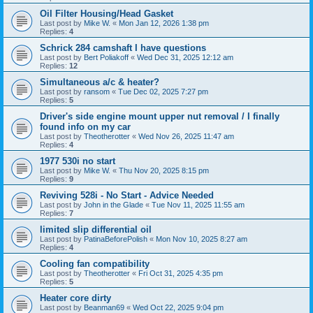
Oil Filter Housing/Head Gasket
Last post by
Mike W.
«
Mon Jan 12, 2026 1:38 pm
Replies:
4
Schrick 284 camshaft I have questions
Last post by
Bert Poliakoff
«
Wed Dec 31, 2025 12:12 am
Replies:
12
Simultaneous a/c & heater?
Last post by
ransom
«
Tue Dec 02, 2025 7:27 pm
Replies:
5
Driver's side engine mount upper nut removal / I finally
found info on my car
Last post by
Theotherotter
«
Wed Nov 26, 2025 11:47 am
Replies:
4
1977 530i no start
Last post by
Mike W.
«
Thu Nov 20, 2025 8:15 pm
Replies:
9
Reviving 528i - No Start - Advice Needed
Last post by
John in the Glade
«
Tue Nov 11, 2025 11:55 am
Replies:
7
limited slip differential oil
Last post by
PatinaBeforePolish
«
Mon Nov 10, 2025 8:27 am
Replies:
4
Cooling fan compatibility
Last post by
Theotherotter
«
Fri Oct 31, 2025 4:35 pm
Replies:
5
Heater core dirty
Last post by
Beanman69
«
Wed Oct 22, 2025 9:04 pm