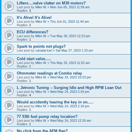
Lifters....valve clatter on M30 motors?
Last post by
Mike W.
«
Mon Jun 05, 2023 11:59 am
Replies:
3
It's Alive! It's Alive!
Last post by
Mike W.
«
Thu Jun 01, 2023 11:40 am
Replies:
2
ECU differences?
Last post by
Mike W.
«
Tue May 30, 2023 12:23 pm
Replies:
1
Spark to points not plugs?
Last post by
canada karl
«
Sat May 27, 2023 1:32 pm
Cold start valve.....
Last post by
Mike W.
«
Thu May 25, 2023 11:52 am
Replies:
1
Ohmmeter readings at Combo relay
Last post by
Mike W.
«
Wed May 24, 2023 10:23 pm
Replies:
1
L Jetronic Tuning -- Surging Idle and High RPM Lean Out
Last post by
Mike W.
«
Wed May 24, 2023 2:43 pm
Replies:
4
Would accidently leaving the key in on.....
Last post by
Mike W.
«
Wed May 24, 2023 2:18 pm
Replies:
1
77 530i fuel pump relay location?
Last post by
Mike W.
«
Wed May 24, 2023 12:26 am
Replies:
1
No click from the AFM flap?