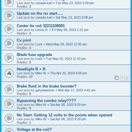
Last post by
canada karl
«
Tue May 23, 2023 4:29 pm
Replies:
3
Update on the no start.....
Last post by
canada karl
«
Sat May 13, 2023 2:08 pm
Center tie rod 32211108081
Last post by
Lenny D.
«
Fri May 05, 2023 1:22 pm
Replies:
2
Cv joint
Last post by
Lock
«
Wed May 03, 2023 12:00 am
Replies:
3
Blade fuse upgrade
Last post by
Lock
«
Tue May 02, 2023 11:43 pm
Replies:
5
Headlight R + R
Last post by
Mike W.
«
Thu Apr 20, 2023 6:56 pm
Replies:
27
1
2
Brake fluid in the brake booster?
Last post by
garyinwestoz
«
Mon Apr 17, 2023 4:42 am
Replies:
6
Bypassing the combo relay????
Last post by
Mike W.
«
Sat Apr 08, 2023 9:39 pm
Replies:
9
No Start: Getting 12 volts to the points when opened
Last post by
Mike W.
«
Sat Apr 08, 2023 9:28 pm
Replies:
1
Voltage at the coil?