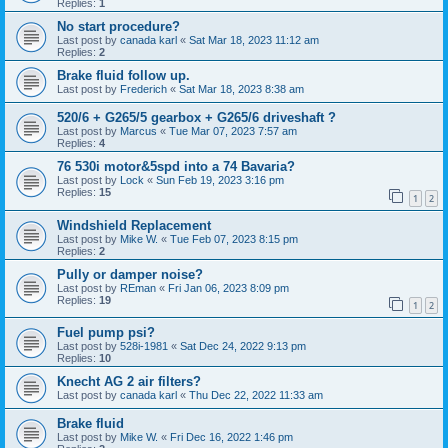
Replies:
1
No start procedure?
Last post by
canada karl
«
Sat Mar 18, 2023 11:12 am
Replies:
2
Brake fluid follow up.
Last post by
Frederich
«
Sat Mar 18, 2023 8:38 am
520/6 + G265/5 gearbox + G265/6 driveshaft ?
Last post by
Marcus
«
Tue Mar 07, 2023 7:57 am
Replies:
4
76 530i motor&5spd into a 74 Bavaria?
Last post by
Lock
«
Sun Feb 19, 2023 3:16 pm
Replies:
15
1
2
Windshield Replacement
Last post by
Mike W.
«
Tue Feb 07, 2023 8:15 pm
Replies:
2
Pully or damper noise?
Last post by
REman
«
Fri Jan 06, 2023 8:09 pm
Replies:
19
1
2
Fuel pump psi?
Last post by
528i-1981
«
Sat Dec 24, 2022 9:13 pm
Replies:
10
Knecht AG 2 air filters?
Last post by
canada karl
«
Thu Dec 22, 2022 11:33 am
Brake fluid
Last post by
Mike W.
«
Fri Dec 16, 2022 1:46 pm