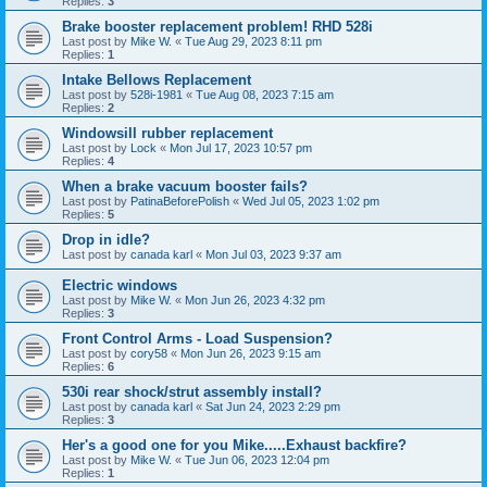
Replies:
3
Brake booster replacement problem! RHD 528i
Last post by
Mike W.
«
Tue Aug 29, 2023 8:11 pm
Replies:
1
Intake Bellows Replacement
Last post by
528i-1981
«
Tue Aug 08, 2023 7:15 am
Replies:
2
Windowsill rubber replacement
Last post by
Lock
«
Mon Jul 17, 2023 10:57 pm
Replies:
4
When a brake vacuum booster fails?
Last post by
PatinaBeforePolish
«
Wed Jul 05, 2023 1:02 pm
Replies:
5
Drop in idle?
Last post by
canada karl
«
Mon Jul 03, 2023 9:37 am
Electric windows
Last post by
Mike W.
«
Mon Jun 26, 2023 4:32 pm
Replies:
3
Front Control Arms - Load Suspension?
Last post by
cory58
«
Mon Jun 26, 2023 9:15 am
Replies:
6
530i rear shock/strut assembly install?
Last post by
canada karl
«
Sat Jun 24, 2023 2:29 pm
Replies:
3
Her's a good one for you Mike.....Exhaust backfire?
Last post by
Mike W.
«
Tue Jun 06, 2023 12:04 pm
Replies:
1