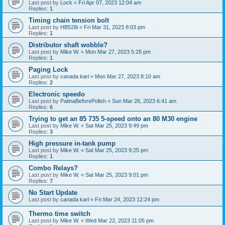
Last post by
Lock
«
Fri Apr 07, 2023 12:04 am
Replies:
1
Timing chain tension bolt
Last post by
HB528i
«
Fri Mar 31, 2023 8:03 pm
Replies:
1
Distributor shaft wobble?
Last post by
Mike W.
«
Mon Mar 27, 2023 5:28 pm
Replies:
1
Paging Lock
Last post by
canada karl
«
Mon Mar 27, 2023 8:10 am
Replies:
2
Electronic speedo
Last post by
PatinaBeforePolish
«
Sun Mar 26, 2023 6:41 am
Replies:
6
Trying to get an 85 735 5-speed onto an 80 M30 engine
Last post by
Mike W.
«
Sat Mar 25, 2023 9:49 pm
Replies:
3
High pressure in-tank pump
Last post by
Mike W.
«
Sat Mar 25, 2023 9:25 pm
Replies:
1
Combo Relays?
Last post by
Mike W.
«
Sat Mar 25, 2023 9:01 pm
Replies:
7
No Start Update
Last post by
canada karl
«
Fri Mar 24, 2023 12:24 pm
Thermo time switch
Last post by
Mike W.
«
Wed Mar 22, 2023 11:05 pm