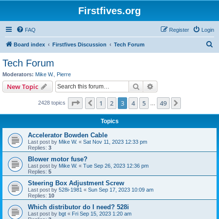
Firstfives.org
FAQ
Register
Login
S
Board index
Firstfives Discussion
Tech Forum
e
Tech Forum
a
Moderators:
Mike W.
,
Pierre
r
Search
Advanced search
New Topic
c
Page
3
of
49
1
2
3
4
5
49
Previous
Next
2428 topics
h
…
Topics
Accelerator Bowden Cable
Last post by
Mike W.
«
Sat Nov 11, 2023 12:33 pm
Replies:
3
Blower motor fuse?
Last post by
Mike W.
«
Tue Sep 26, 2023 12:36 pm
Replies:
5
Steering Box Adjustment Screw
Last post by
528i-1981
«
Sun Sep 17, 2023 10:09 am
Replies:
10
Which distributor do I need? 528i
Last post by
bgt
«
Fri Sep 15, 2023 1:20 am