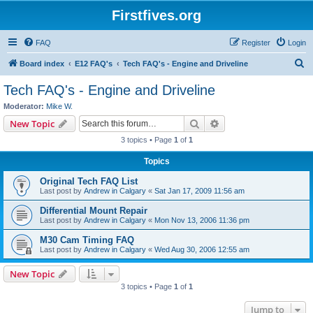
Firstfives.org
FAQ
Register
Login
S
Board index
E12 FAQ's
Tech FAQ's - Engine and Driveline
e
Tech FAQ's - Engine and Driveline
a
Moderator:
Mike W.
r
Search
Advanced search
New Topic
c
3 topics • Page
1
of
1
h
Topics
Original Tech FAQ List
Last post by
Andrew in Calgary
«
Sat Jan 17, 2009 11:56 am
Differential Mount Repair
Last post by
Andrew in Calgary
«
Mon Nov 13, 2006 11:36 pm
M30 Cam Timing FAQ
Last post by
Andrew in Calgary
«
Wed Aug 30, 2006 12:55 am
New Topic
3 topics • Page
1
of
1
Jump to