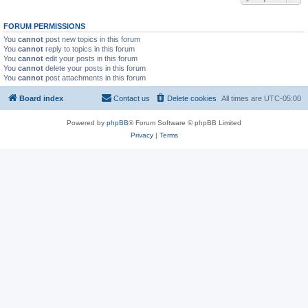
FORUM PERMISSIONS
You
cannot
post new topics in this forum
You
cannot
reply to topics in this forum
You
cannot
edit your posts in this forum
You
cannot
delete your posts in this forum
You
cannot
post attachments in this forum
Board index
Contact us
Delete cookies
All times are
UTC-05:00
Powered by
phpBB
® Forum Software © phpBB Limited
Privacy
|
Terms