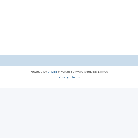
e
p
i
s
l
e
i
s
e
s
Powered by
phpBB
® Forum Software © phpBB Limited
Privacy
|
Terms