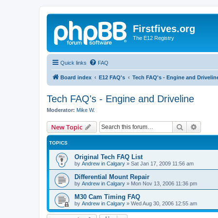
Firstfives.org
The E12 Registry
Quick links
FAQ
Board index
E12 FAQ's
Tech FAQ's - Engine and Drivelin
Tech FAQ's - Engine and Driveline
Moderator:
Mike W.
Search
Advanc
New Topic
TOPICS
Original Tech FAQ List
by
Andrew in Calgary
»
Sat Jan 17, 2009 11:56 am
Differential Mount Repair
by
Andrew in Calgary
»
Mon Nov 13, 2006 11:36 pm
M30 Cam Timing FAQ
by
Andrew in Calgary
»
Wed Aug 30, 2006 12:55 am