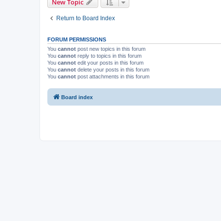
New Topic
Return to Board Index
FORUM PERMISSIONS
You
cannot
post new topics in this forum
You
cannot
reply to topics in this forum
You
cannot
edit your posts in this forum
You
cannot
delete your posts in this forum
You
cannot
post attachments in this forum
Board index