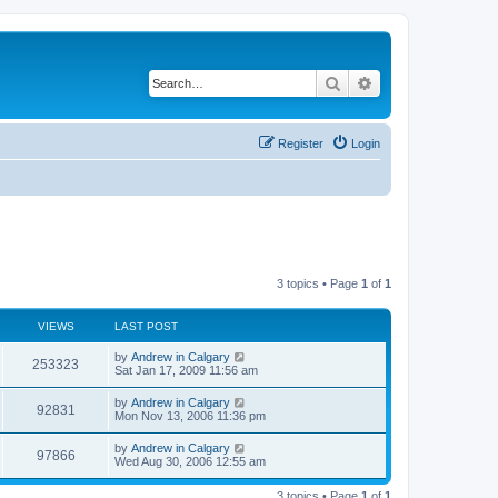
Search
Advanced search
Register
Login
3 topics • Page
1
of
1
VIEWS
LAST POST
L
by
Andrew in Calgary
V
253323
a
Sat Jan 17, 2009 11:56 am
s
i
t
L
by
Andrew in Calgary
V
92831
p
a
Mon Nov 13, 2006 11:36 pm
e
o
s
s
i
t
L
by
Andrew in Calgary
w
t
V
97866
p
a
Wed Aug 30, 2006 12:55 am
e
o
s
s
s
i
t
w
t
3 topics • Page
1
of
1