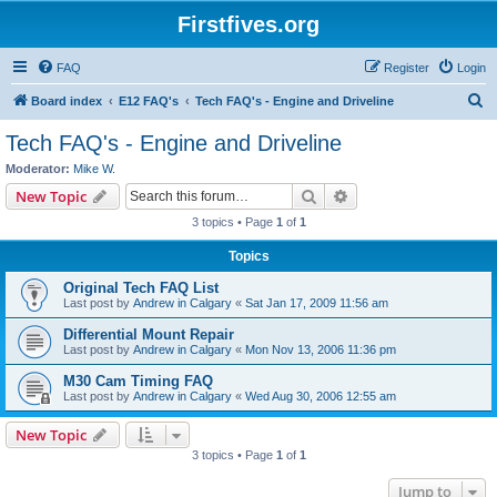
Firstfives.org
FAQ
Register
Login
S
Board index
E12 FAQ's
Tech FAQ's - Engine and Driveline
e
Tech FAQ's - Engine and Driveline
a
Moderator:
Mike W.
r
Search
Advanced search
New Topic
c
3 topics • Page
1
of
1
h
Topics
Original Tech FAQ List
Last post by
Andrew in Calgary
«
Sat Jan 17, 2009 11:56 am
Differential Mount Repair
Last post by
Andrew in Calgary
«
Mon Nov 13, 2006 11:36 pm
M30 Cam Timing FAQ
Last post by
Andrew in Calgary
«
Wed Aug 30, 2006 12:55 am
New Topic
3 topics • Page
1
of
1
Jump to