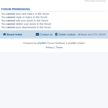
FORUM PERMISSIONS
You
cannot
post new topics in this forum
You
cannot
reply to topics in this forum
You
cannot
edit your posts in this forum
You
cannot
delete your posts in this forum
You
cannot
post attachments in this forum
Board index
Contact us
Delete cookies
All times are
UTC-05:00
Powered by
phpBB
® Forum Software © phpBB Limited
Privacy
|
Terms