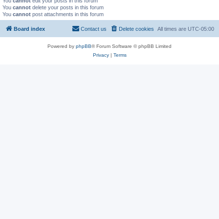
You
cannot
edit your posts in this forum
You
cannot
delete your posts in this forum
You
cannot
post attachments in this forum
Board index
Contact us
Delete cookies
All times are
UTC-05:00
Powered by
phpBB
® Forum Software © phpBB Limited
Privacy
|
Terms