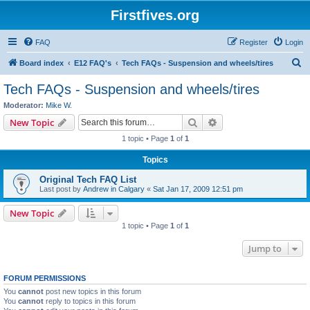
Firstfives.org
FAQ
Register
Login
S
Board index
E12 FAQ's
Tech FAQs - Suspension and wheels/tires
e
Tech FAQs - Suspension and wheels/tires
a
Moderator:
Mike W.
r
Search
Advanced search
New Topic
c
1 topic • Page
1
of
1
h
Topics
Original Tech FAQ List
Last post by
Andrew in Calgary
«
Sat Jan 17, 2009 12:51 pm
New Topic
1 topic • Page
1
of
1
Jump to
FORUM PERMISSIONS
You
cannot
post new topics in this forum
You
cannot
reply to topics in this forum