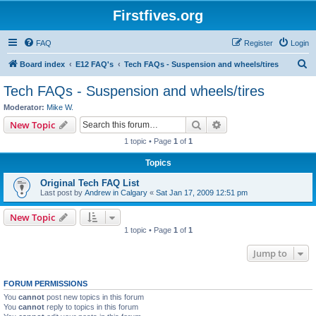
Firstfives.org
FAQ
Register
Login
S
Board index
E12 FAQ's
Tech FAQs - Suspension and wheels/tires
e
Tech FAQs - Suspension and wheels/tires
a
Moderator:
Mike W.
r
Search
Advanced search
New Topic
c
1 topic • Page
1
of
1
h
Topics
Original Tech FAQ List
Last post by
Andrew in Calgary
«
Sat Jan 17, 2009 12:51 pm
New Topic
1 topic • Page
1
of
1
Jump to
FORUM PERMISSIONS
You
cannot
post new topics in this forum
You
cannot
reply to topics in this forum