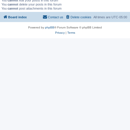
You
cannot
edit your posts in this forum
You
cannot
delete your posts in this forum
You
cannot
post attachments in this forum
Board index
Contact us
Delete cookies
All times are
UTC-05:00
Powered by
phpBB
® Forum Software © phpBB Limited
Privacy
|
Terms