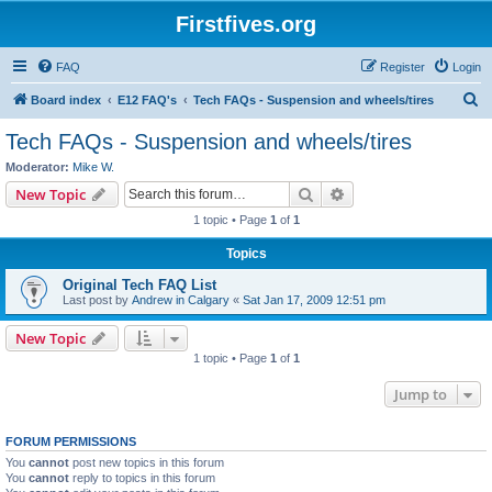
Firstfives.org
FAQ
Register
Login
S
Board index
E12 FAQ's
Tech FAQs - Suspension and wheels/tires
e
Tech FAQs - Suspension and wheels/tires
a
Moderator:
Mike W.
r
Search
Advanced search
New Topic
c
1 topic • Page
1
of
1
h
Topics
Original Tech FAQ List
Last post by
Andrew in Calgary
«
Sat Jan 17, 2009 12:51 pm
New Topic
1 topic • Page
1
of
1
Jump to
FORUM PERMISSIONS
You
cannot
post new topics in this forum
You
cannot
reply to topics in this forum