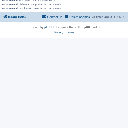
You
cannot
edit your posts in this forum
You
cannot
delete your posts in this forum
You
cannot
post attachments in this forum
Board index
Contact us
Delete cookies
All times are
UTC-05:00
Powered by
phpBB
® Forum Software © phpBB Limited
Privacy
|
Terms