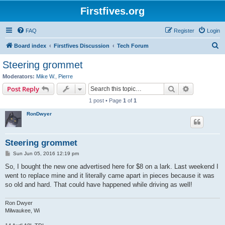
Firstfives.org
FAQ
Register
Login
S
Board index
Firstfives Discussion
Tech Forum
e
Steering grommet
a
Moderators:
Mike W.
,
Pierre
r
Search
Advanced s
Post Reply
c
1 post • Page
1
of
1
h
RonDwyer
Steering grommet
P
Sun Jun 05, 2016 12:19 pm
o
s
So, I bought the new one advertised here for $8 on a lark. Last weekend I
t
went to replace mine and it literally came apart in pieces because it was
so old and hard. That could have happened while driving as well!
Ron Dwyer
Milwaukee, Wi