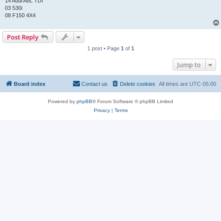
14 Audi A8L TDI
03 530i
08 F150 4X4
Post Reply
1 post • Page
1
of
1
Jump to
Board index
Contact us
Delete cookies
All times are
UTC-05:00
Powered by
phpBB
® Forum Software © phpBB Limited
Privacy
|
Terms