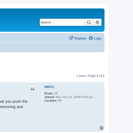
Search
Advanced search
Register
Login
1 post • Page
1
of
1
RAVC1
Posts:
15
Joined:
Mon Jan 12, 2009 9:03 pm
Location:
MI
hat you push the
f removing and
T
o