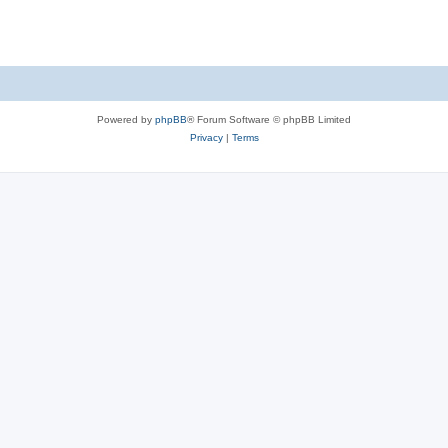
Powered by
phpBB
® Forum Software © phpBB Limited
Privacy
|
Terms