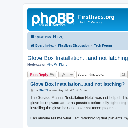
Firstfives.org
The E12 Registry
Quick links
FAQ
Board index
Firstfives Discussion
Tech Forum
Glove Box Installation...and not latchin
Moderators:
Mike W.
,
Pierre
S
Post Reply
Glove Box Installation...and not latching?
P
by
RAVC1
»
Wed Aug 24, 2016 6:58 am
o
s
The Service Manual "Installation Note" was not helpful. Th
t
glove box upward as far as possible before fully tightening
installing the glove box and have not made progress.
Can anyone tell me what I am overlooking that prevents my 