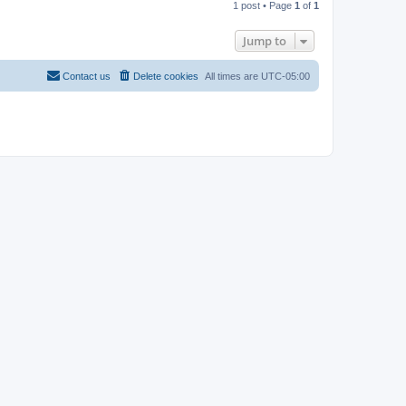
1 post • Page
1
of
1
p
Jump to
Contact us
Delete cookies
All times are
UTC-05:00