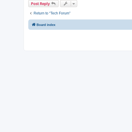
Post Reply
Return to “Tech Forum”
Board index