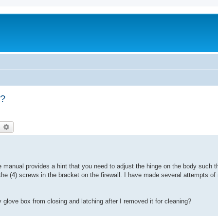
g?
earch
Advanced search
e manual provides a hint that you need to adjust the hinge on the body such t
 the (4) screws in the bracket on the firewall. I have made several attempts o
glove box from closing and latching after I removed it for cleaning?