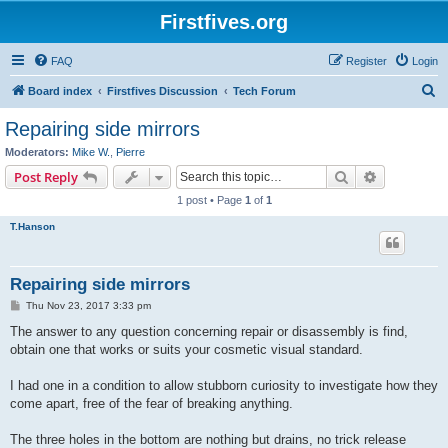
Firstfives.org
FAQ
Register
Login
S
Board index
Firstfives Discussion
Tech Forum
e
Repairing side mirrors
a
Moderators:
Mike W.
,
Pierre
r
Search
Advanced s
Post Reply
c
1 post • Page
1
of
1
h
T.Hanson
Repairing side mirrors
P
Thu Nov 23, 2017 3:33 pm
o
s
The answer to any question concerning repair or disassembly is find,
t
obtain one that works or suits your cosmetic visual standard.
I had one in a condition to allow stubborn curiosity to investigate how they
come apart, free of the fear of breaking anything.
The three holes in the bottom are nothing but drains, no trick release