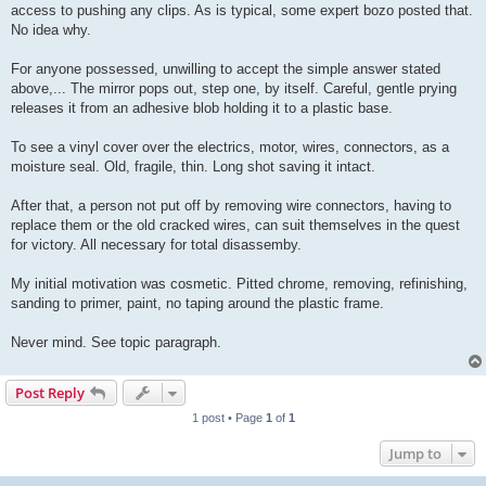
access to pushing any clips. As is typical, some expert bozo posted that.
No idea why.
For anyone possessed, unwilling to accept the simple answer stated
above,... The mirror pops out, step one, by itself. Careful, gentle prying
releases it from an adhesive blob holding it to a plastic base.
To see a vinyl cover over the electrics, motor, wires, connectors, as a
moisture seal. Old, fragile, thin. Long shot saving it intact.
After that, a person not put off by removing wire connectors, having to
replace them or the old cracked wires, can suit themselves in the quest
for victory. All necessary for total disassemby.
My initial motivation was cosmetic. Pitted chrome, removing, refinishing,
sanding to primer, paint, no taping around the plastic frame.
Never mind. See topic paragraph.
Post Reply
1 post • Page
1
of
1
Jump to