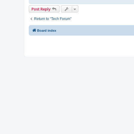
Post Reply
Return to “Tech Forum”
Board index