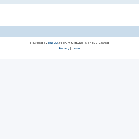
Powered by
phpBB
® Forum Software © phpBB Limited
Privacy
|
Terms