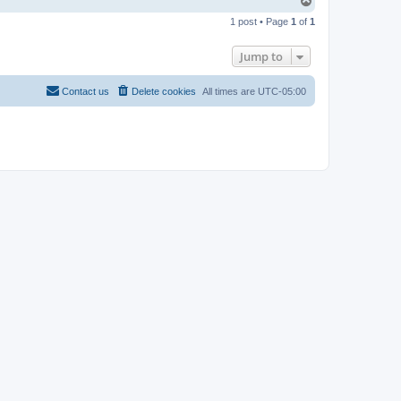
T
o
1 post • Page
1
of
1
p
Jump to
Contact us
Delete cookies
All times are
UTC-05:00