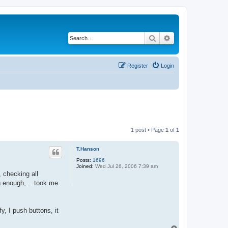
Search
Advanced search
Register
Login
1 post • Page
1
of
1
T.Hanson
Posts:
1696
Joined:
Wed Jul 26, 2006 7:39 am
, checking all
n enough,... took me
, I push buttons, it