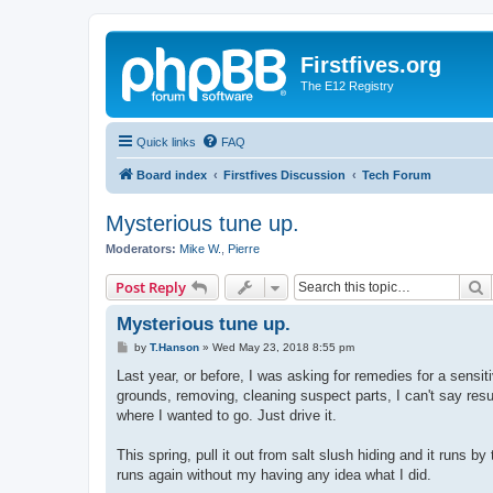
Firstfives.org
The E12 Registry
Quick links
FAQ
Board index
Firstfives Discussion
Tech Forum
Mysterious tune up.
Moderators:
Mike W.
,
Pierre
S
Post Reply
Mysterious tune up.
P
by
T.Hanson
»
Wed May 23, 2018 8:55 pm
o
s
Last year, or before, I was asking for remedies for a sensiti
t
grounds, removing, cleaning suspect parts, I can't say res
where I wanted to go. Just drive it.
This spring, pull it out from salt slush hiding and it runs
runs again without my having any idea what I did.