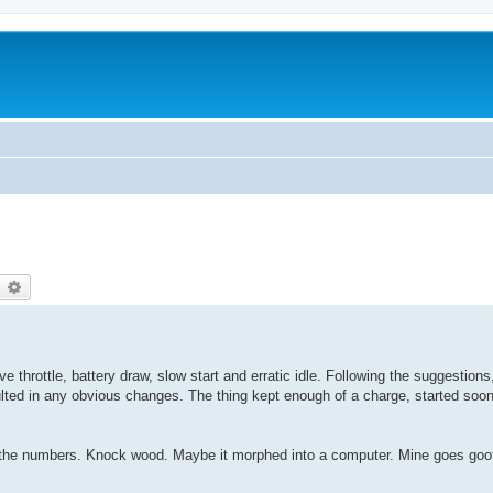
earch
Advanced search
ve throttle, battery draw, slow start and erratic idle. Following the suggestions
ulted in any obvious changes. The thing kept enough of a charge, started soo
 by the numbers. Knock wood. Maybe it morphed into a computer. Mine goes goofy