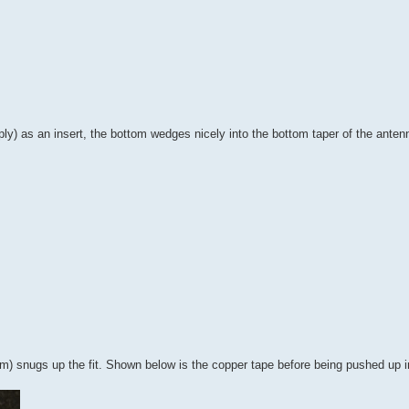
ply) as an insert, the bottom wedges nicely into the bottom taper of the antenn
m) snugs up the fit. Shown below is the copper tape before being pushed up i