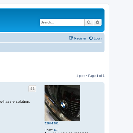
Search
Advanced search
Register
Login
1 post • Page
1
of
1
w-hassle solution,
528i-1981
Posts:
628