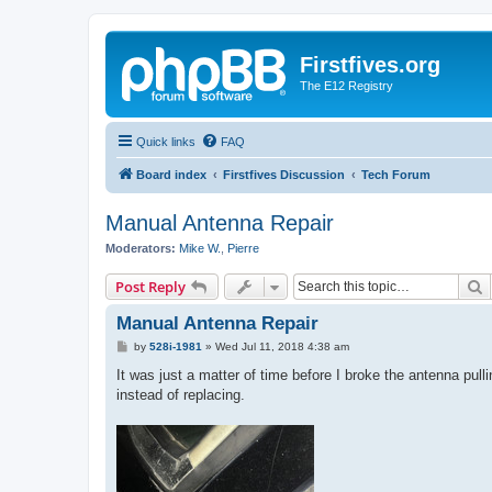
Firstfives.org
The E12 Registry
Quick links
FAQ
Board index
Firstfives Discussion
Tech Forum
Manual Antenna Repair
Moderators:
Mike W.
,
Pierre
S
Post Reply
Manual Antenna Repair
P
by
528i-1981
»
Wed Jul 11, 2018 4:38 am
o
s
It was just a matter of time before I broke the antenna pull
t
instead of replacing.