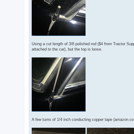
Using a cut length of 3/8 polished rod ($4 from Tractor Sup
attached to the car), but the top is loose.
A few turns of 1/4 inch conducting copper tape (amazon.co