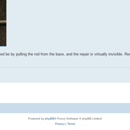
d be by pulling the rod from the base, and the repair is virtually invisible. Re
Powered by
phpBB
® Forum Software © phpBB Limited
Privacy
|
Terms