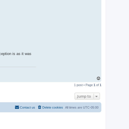
ception is as it was
T
o
1 post • Page
1
of
1
p
Jump to
Contact us
Delete cookies
All times are
UTC-05:00