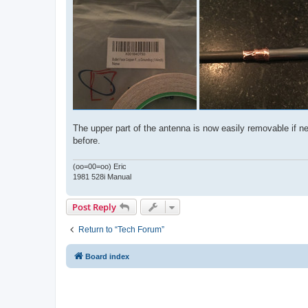
The upper part of the antenna is now easily removable if nee
before.
(oo=00=oo) Eric
1981 528i Manual
Post Reply
Return to “Tech Forum”
Board index