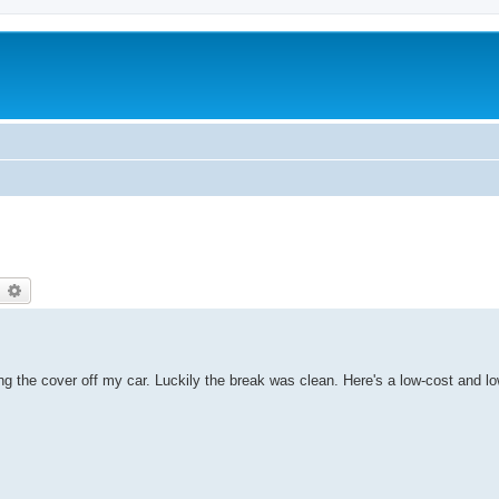
earch
Advanced search
ing the cover off my car. Luckily the break was clean. Here's a low-cost and lo