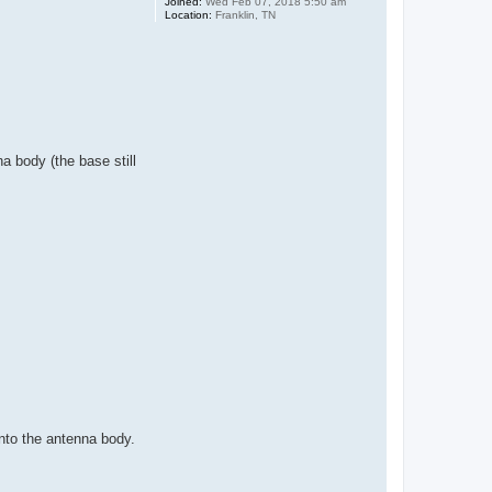
Joined:
Wed Feb 07, 2018 5:50 am
Location:
Franklin, TN
a body (the base still
nto the antenna body.