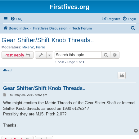
Firstfives.org
FAQ
Register
Login
S
Board index
Firstfives Discussion
Tech Forum
e
Gear Shifter/Shift Knob Threads..
a
Moderators:
Mike W.
,
Pierre
r
Search
Advanced s
Post Reply
c
1 post • Page
1
of
1
h
dlvad
Gear Shifter/Shift Knob Threads..
P
Thu May 30, 2019 9:52 pm
o
s
Who might confirm the Metric Threads of the Gear Shiter Shaft or Internal
t
Shifter Knob threads as used on 1980 e12/e24?
Possibly they are M15, Pitch 2.0??
Thanks.