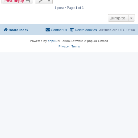
Post Reply
1 post • Page
1
of
1
Jump to
Board index
Contact us
Delete cookies
All times are
UTC-05:00
Powered by
phpBB
® Forum Software © phpBB Limited
Privacy
|
Terms